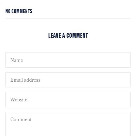
NO COMMENTS
LEAVE A COMMENT