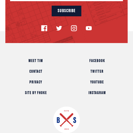
SUBSCRIBE
MEET TIM
FACEBOOK
CONTACT
TWITTER
PRIVACY
YOUTUBE
SITE BY FHOKE
INSTAGRAM