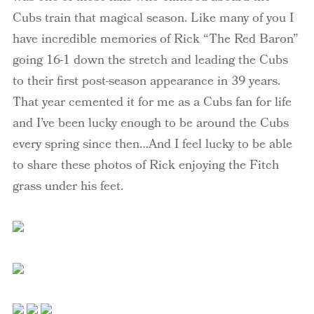
Cubs train that magical season. Like many of you I
have incredible memories of Rick “The Red Baron”
going 16-1 down the stretch and leading the Cubs
to their first post-season appearance in 39 years.
That year cemented it for me as a Cubs fan for life
and I’ve been lucky enough to be around the Cubs
every spring since then…And I feel lucky to be able
to share these photos of Rick enjoying the Fitch
grass under his feet.