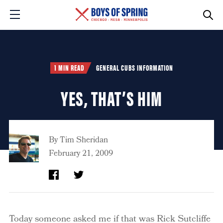
1 MIN READ
GENERAL CUBS INFORMATION
YES, THAT’S HIM
By
Tim Sheridan
February 21, 2009
Today someone asked me if that was Rick Sutcliffe