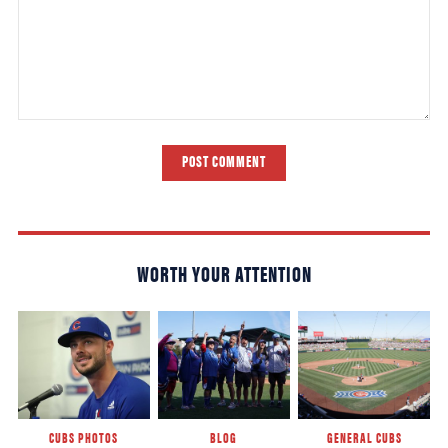
POST COMMENT
WORTH YOUR ATTENTION
CUBS PHOTOS
BLOG
GENERAL CUBS