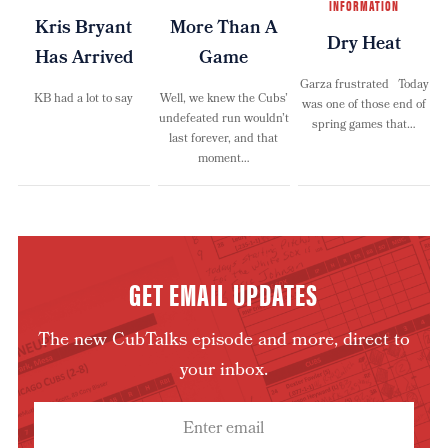
INFORMATION
Kris Bryant
More Than A
Dry Heat
Has Arrived
Game
Garza frustrated Today
KB had a lot to say
Well, we knew the Cubs’
was one of those end of
undefeated run wouldn’t
spring games that…
last forever, and that
moment…
GET EMAIL UPDATES
The new CubTalks episode and more, direct to
your inbox.