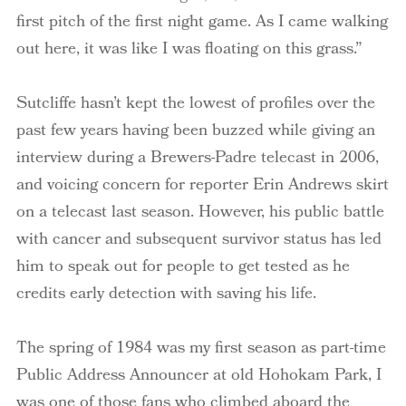
first pitch of the first night game. As I came walking
out here, it was like I was floating on this grass.”
Sutcliffe hasn’t kept the lowest of profiles over the
past few years having been buzzed while giving an
interview during a Brewers-Padre telecast in 2006,
and voicing concern for reporter Erin Andrews skirt
on a telecast last season. However, his public battle
with cancer and subsequent survivor status has led
him to speak out for people to get tested as he
credits early detection with saving his life.
The spring of 1984 was my first season as part-time
Public Address Announcer at old Hohokam Park, I
was one of those fans who climbed aboard the