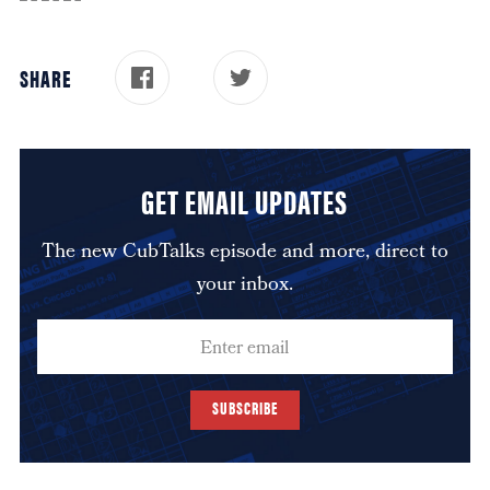
SHARE
GET EMAIL UPDATES
The new CubTalks episode and more, direct to
your inbox.
SUBSCRIBE