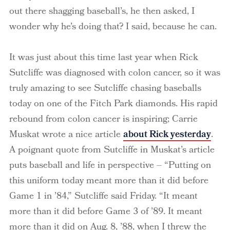
out there shagging baseball’s, he then asked, I
wonder why he’s doing that? I said, because he can.
It was just about this time last year when Rick
Sutcliffe was diagnosed with colon cancer, so it was
truly amazing to see Sutcliffe chasing baseballs
today on one of the Fitch Park diamonds. His rapid
rebound from colon cancer is inspiring; Carrie
Muskat wrote a nice article
about Rick yesterday
.
A poignant quote from Sutcliffe in Muskat’s article
puts baseball and life in perspective – “Putting on
this uniform today meant more than it did before
Game 1 in ’84,” Sutcliffe said Friday. “It meant
more than it did before Game 3 of ’89. It meant
more than it did on Aug. 8, ’88, when I threw the