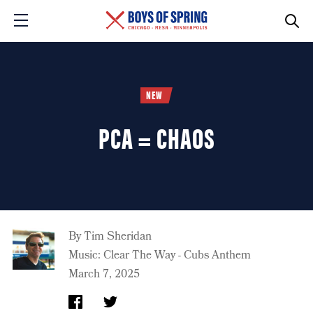
NEW
PCA = CHAOS
By
Tim Sheridan
Music: Clear The Way - Cubs Anthem
March 7, 2025