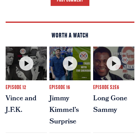
WORTH A WATCH
EPISODE 12
EPISODE 16
EPISODE S2E6
Vince and
Jimmy
Long Gone
J.F.K.
Kimmel’s
Sammy
Surprise