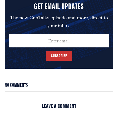
GET EMAIL UPDATES
The new CubTalks episode and more, direct to
your inbox.
SUBSCRIBE
NO COMMENTS
LEAVE A COMMENT