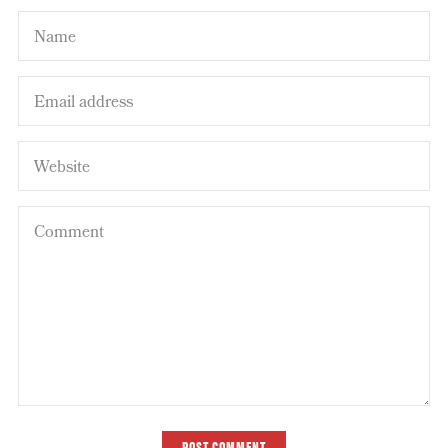
POST COMMENT