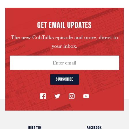
GET EMAIL UPDATES
The new CubTalks episode and more, direct to
your inbox.
SUBSCRIBE
MEET TIM
FACEBOOK