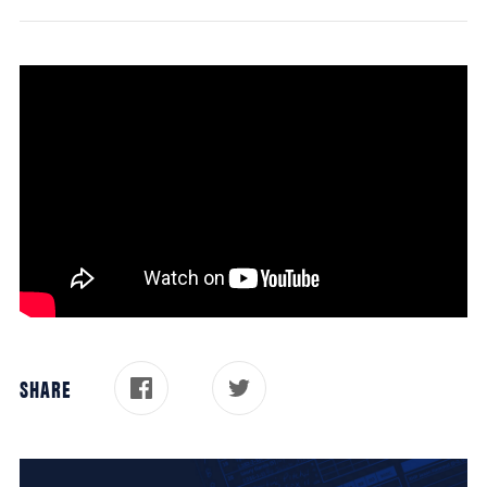
SHARE