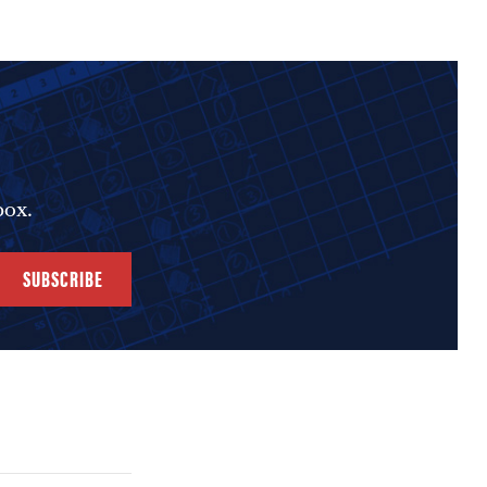
box.
SUBSCRIBE