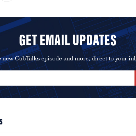
GET EMAIL UPDATES
 new CubTalks episode and more, direct to your in
S