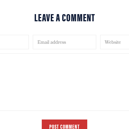
LEAVE A COMMENT
POST COMMENT