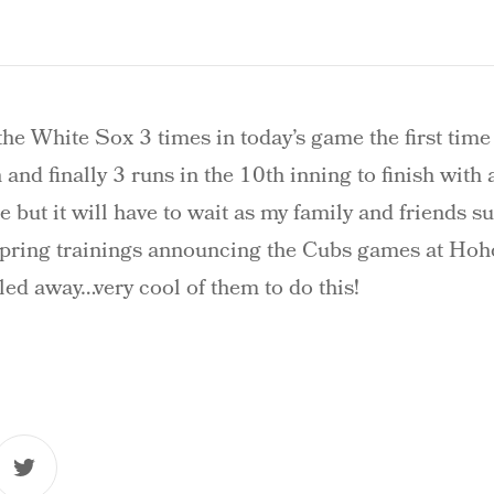
he White Sox 3 times in today’s game the first time
 and finally 3 runs in the 10th inning to finish with 
 but it will have to wait as my family and friends s
 spring trainings announcing the Cubs games at Hoh
ed away…very cool of them to do this!