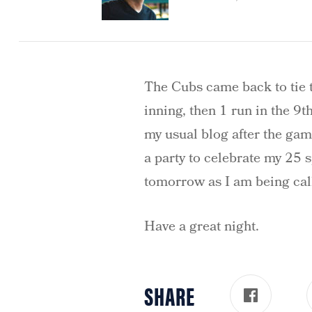
The Cubs came back to tie t
inning, then 1 run in the 9th
my usual blog after the game
a party to celebrate my 25
tomorrow as I am being call
Have a great night.
SHARE