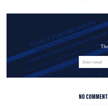
The
NO COMMENT