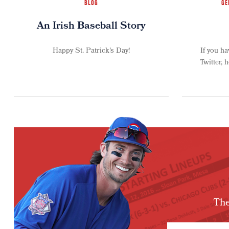
BLOG
GE
An Irish Baseball Story
Happy St. Patrick's Day!
If you h
Twitter, 
The