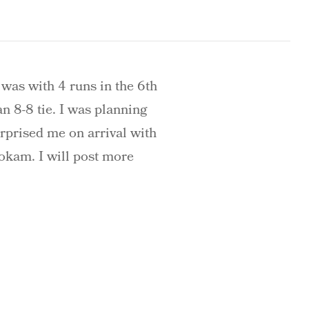
 was with 4 runs in the 6th
an 8-8 tie. I was planning
urprised me on arrival with
okam. I will post more