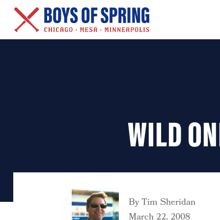
New Series – Baseball &
Other Salacious Stories
WILD ON
By
Tim Sheridan
March 22, 2008