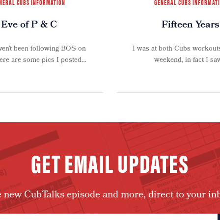
NERAL CUBS INFORMATION
GENERAL CUBS INFORMAT
Eve of P & C
Fifteen Years
aven’t been following BOS on
I was at both Cubs workouts
here are some pics I posted…
weekend, in fact I s
GET EMAIL UPDATES
 new CubTalks episode and more, direct to your in