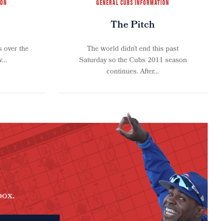
ION
GENERAL CUBS INFORMATION
The Pitch
 over the
The world didn’t end this past
aw…
Saturday so the Cubs 2011 season
continues. After…
box.