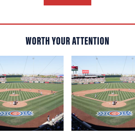
WORTH YOUR ATTENTION