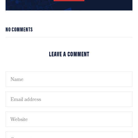
NO COMMENTS
LEAVE A COMMENT