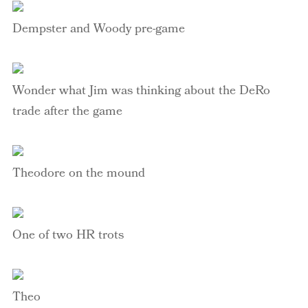
Dempster
and Woody
pre-
game
Wonder what Jim was thinking about the
DeRo
trade after the game
Theodore on the mound
One of two HR trots
Theo