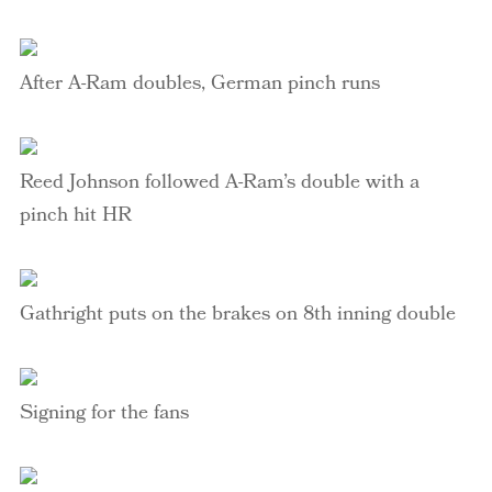
After A-Ram doubles, German pinch runs
Reed Johnson followed A-Ram’s double with a
pinch hit HR
Gathright
puts on the brakes on 8
th
inning double
Signing for the fans