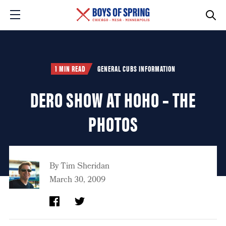
1 MIN READ
GENERAL CUBS INFORMATION
DERO SHOW AT HOHO – THE
PHOTOS
By
Tim Sheridan
March 30, 2009