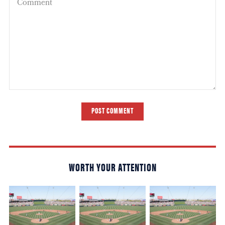
POST COMMENT
WORTH YOUR ATTENTION