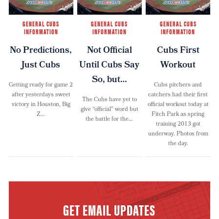
GENERAL CUBS
GENERAL CUBS
GENERAL CUBS
INFORMATION
INFORMATION
INFORMATION
No Predictions,
Not Official
Cubs First
Just Cubs
Until Cubs Say
Workout
So, but…
Getting ready for game 2
Cubs pitchers and
after yesterdays sweet
catchers had their first
The Cubs have yet to
victory in Houston, Big
official workout today at
give “official” word but
Z…
Fitch Park as spring
the battle for the…
training 2013 got
underway. Photos from
the day.
GET EMAIL UPDATES