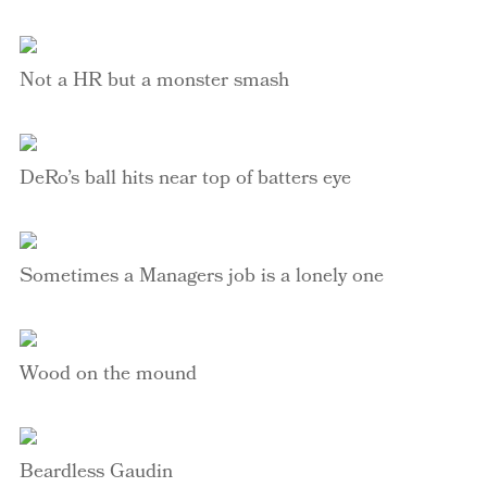
Not a HR but a monster smash
DeRo’s
ball hits near top of batters eye
Sometimes a Managers job is a lonely one
Wood on the mound
Beardless
Gaudin