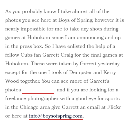
As you probably know I take almost all of the
photos you see here at Boys of Spring, however it is
nearly impossible for me to take any shots during
games at Hohokam since I am announcing and up
in the press box. So I have enlisted the help of a
fellow Cubs fan Garrett Craig for the final games at
Hohokam
. These were taken by Garrett yesterday
except for the one I took of
Dempster
and Kerry
Wood together. You can see more of Garrett’s
photos
here at Flickr
, and if you are looking for a
freelance photographer with a good eye for sports
in the Chicago area give Garrett an email at
Flickr
or here at
info@boysofspring.com
.