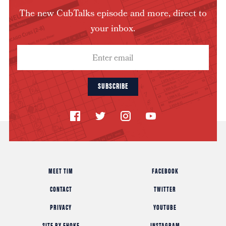
The new CubTalks episode and more, direct to
your inbox.
SUBSCRIBE
MEET TIM
FACEBOOK
CONTACT
TWITTER
PRIVACY
YOUTUBE
SITE BY FHOKE
INSTAGRAM