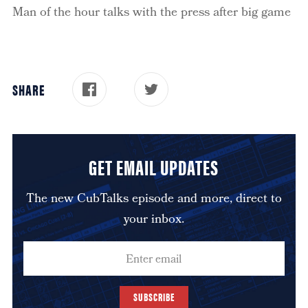
Man of the hour talks with the press after big game
SHARE
GET EMAIL UPDATES
The new CubTalks episode and more, direct to
your inbox.
SUBSCRIBE