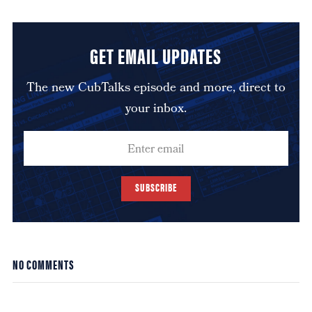
GET EMAIL UPDATES
The new CubTalks episode and more, direct to
your inbox.
SUBSCRIBE
NO COMMENTS