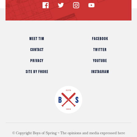
MEET TIM
FACEBOOK
CONTACT
TWITTER
PRIVACY
YOUTUBE
SITE BY FHOKE
INSTAGRAM
© Copyright Boys of Spring ~ The opinions and media expressed here