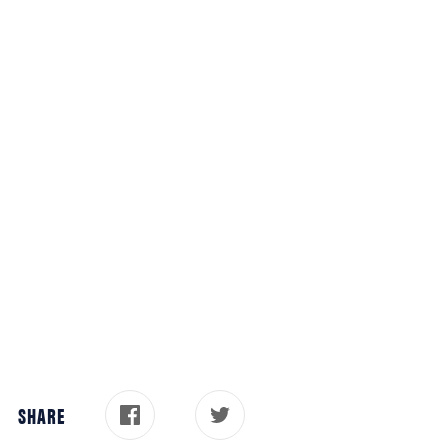
SHARE