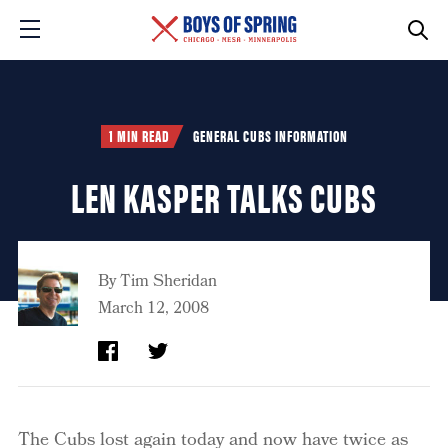
1 MIN READ
GENERAL CUBS INFORMATION
LEN KASPER TALKS CUBS
By
Tim Sheridan
March 12, 2008
The Cubs lost again today and now have twice as