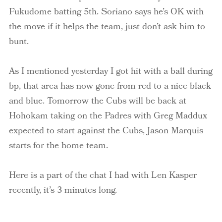
Fukudome batting 5th. Soriano says he’s OK with
the move if it helps the team, just don’t ask him to
bunt.
As I mentioned yesterday I got hit with a ball during
bp, that area has now gone from red to a nice black
and blue. Tomorrow the Cubs will be back at
Hohokam taking on the Padres with Greg Maddux
expected to start against the Cubs, Jason Marquis
starts for the home team.
Here is a part of the chat I had with Len Kasper
recently, it’s 3 minutes long.