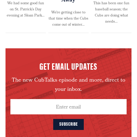
Away
We had some good fun
This has been one fun
on St. Patrick’s Day
baseball season; the
We’re getting close to
evening at Sloan Park…
Cubs are doing what
that time when the Cubs
needs…
come out of winter…
GET EMAIL UPDATES
The new CubTalks episode and more, direct to
your inbox.
SUBSCRIBE