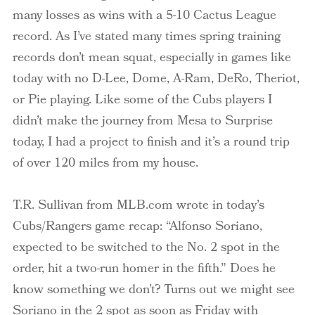
many losses as wins with a 5-10 Cactus League
record. As I’ve stated many times spring training
records don’t mean squat, especially in games like
today with no D-Lee, Dome, A-Ram, DeRo, Theriot,
or Pie playing. Like some of the Cubs players I
didn’t make the journey from Mesa to Surprise
today, I had a project to finish and it’s a round trip
of over 120 miles from my house.
T.R. Sullivan from MLB.com wrote in today’s
Cubs/Rangers game recap: “Alfonso Soriano,
expected to be switched to the No. 2 spot in the
order, hit a two-run homer in the fifth.” Does he
know something we don’t? Turns out we might see
Soriano in the 2 spot as soon as Friday with