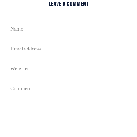
LEAVE A COMMENT