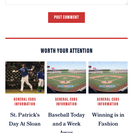
POST COMMENT
WORTH YOUR ATTENTION
GENERAL CUBS
GENERAL CUBS
GENERAL CUBS
INFORMATION
INFORMATION
INFORMATION
St. Patrick’s
Baseball Today
Winning is in
Day At Sloan
and a Week
Fashion