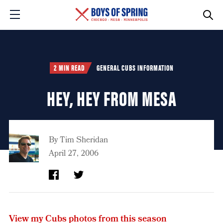
2 MIN READ
GENERAL CUBS INFORMATION
HEY, HEY FROM MESA
By
Tim Sheridan
April 27, 2006
View my Cubs photos from this season