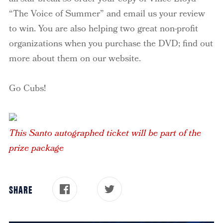
“The Voice of Summer” and email us your review
to win. You are also helping two great non-profit
organizations when you purchase the DVD; find out
more about them on our website.
Go Cubs!
This Santo autographed ticket will be part of the
prize package
SHARE