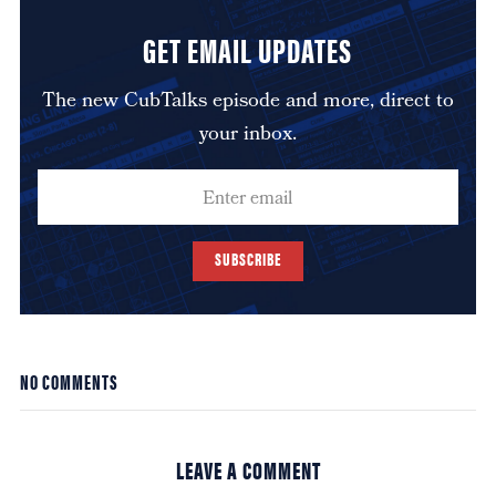
GET EMAIL UPDATES
The new CubTalks episode and more, direct to
your inbox.
SUBSCRIBE
NO COMMENTS
LEAVE A COMMENT