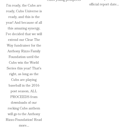
Cubs young prospects
official report date…
I'm ready, the Cubs are
ready, Cubs Universe is
ready, and this is the
year! And because of all
this amazing synergy,
I've decided that we will
extend our Clear The
Way fundraiser for the
Anthony Rizzo Family
Foundation until the
Cubs win the World
Series this year! That's
right, as long as the
Cubs are playing
baseball in the 2016
post season, ALL
PROCEEDS from
downloads of our
rocking Cubs anthem
will go to the Anthony
Rizzo Foundation! Read
more...