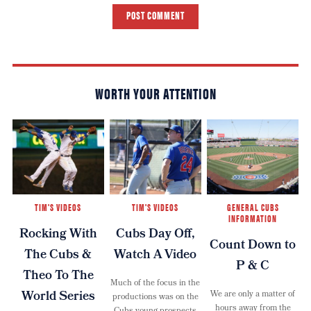
POST COMMENT
WORTH YOUR ATTENTION
TIM'S VIDEOS
TIM'S VIDEOS
GENERAL CUBS
INFORMATION
Rocking With
Cubs Day Off,
Count Down to
The Cubs &
Watch A Video
P & C
Theo To The
Much of the focus in the
World Series
We are only a matter of
productions was on the
hours away from the