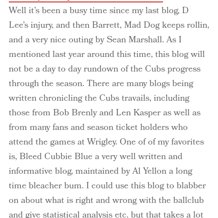
Well it’s been a busy time since my last blog, D
Lee’s injury, and then Barrett, Mad Dog keeps rollin,
and a very nice outing by Sean Marshall. As I
mentioned last year around this time, this blog will
not be a day to day rundown of the Cubs progress
through the season. There are many blogs being
written chronicling the Cubs travails, including
those from Bob Brenly and Len Kasper as well as
from many fans and season ticket holders who
attend the games at Wrigley. One of of my favorites
is, Bleed Cubbie Blue a very well written and
informative blog, maintained by Al Yellon a long
time bleacher bum. I could use this blog to blabber
on about what is right and wrong with the ballclub
and give statistical analysis etc. but that takes a lot