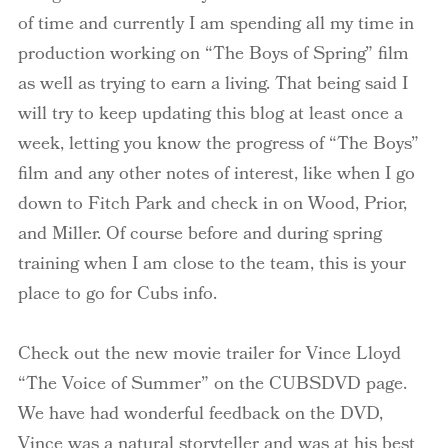
of time and currently I am spending all my time in
production working on “The Boys of Spring” film
as well as trying to earn a living. That being said I
will try to keep updating this blog at least once a
week, letting you know the progress of “The Boys”
film and any other notes of interest, like when I go
down to Fitch Park and check in on Wood, Prior,
and Miller. Of course before and during spring
training when I am close to the team, this is your
place to go for Cubs info.
Check out the new movie trailer for Vince Lloyd
“The Voice of Summer” on the CUBSDVD page.
We have had wonderful feedback on the DVD,
Vince was a natural storyteller and was at his best