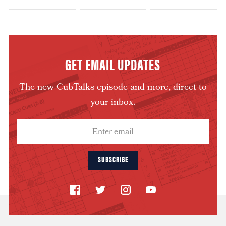
GET EMAIL UPDATES
The new CubTalks episode and more, direct to
your inbox.
SUBSCRIBE