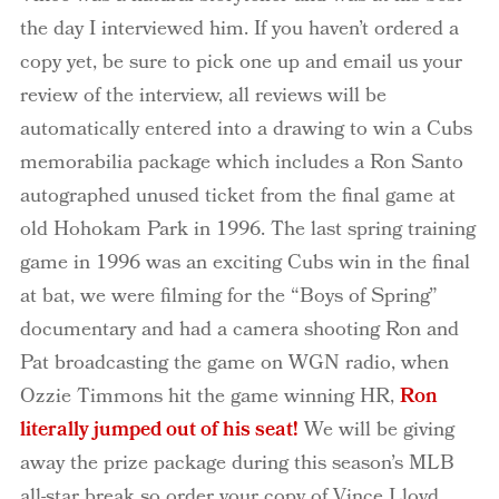
the day I interviewed him. If you haven’t ordered a
copy yet, be sure to pick one up and email us your
review of the interview, all reviews will be
automatically entered into a drawing to win a Cubs
memorabilia package which includes a Ron Santo
autographed unused ticket from the final game at
old Hohokam Park in 1996. The last spring training
game in 1996 was an exciting Cubs win in the final
at bat, we were filming for the “Boys of Spring”
documentary and had a camera shooting Ron and
Pat broadcasting the game on WGN radio, when
Ozzie Timmons hit the game winning HR,
Ron
literally jumped out of his seat!
We will be giving
away the prize package during this season’s MLB
all-star break so order your copy of Vince Lloyd