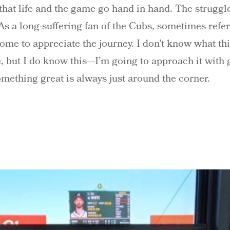
 that life and the game go hand in hand. The struggl
. As a long-suffering fan of the Cubs, sometimes ref
come to appreciate the journey. I don’t know what th
me, but I do know this—I’m going to approach it with
omething great is always just around the corner.