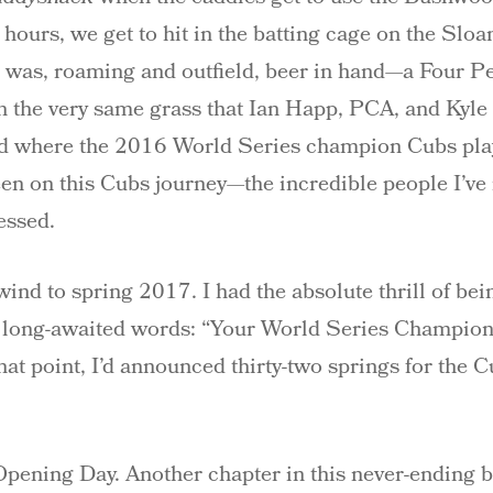
hours, we get to hit in the batting cage on the Sloan
 I was, roaming and outfield, beer in hand—a Four Pea
n the very same grass that Ian Happ, PCA, and Kyle 
eld where the 2016 World Series champion Cubs play
en on this Cubs journey—the incredible people I’ve
nessed.
ewind to spring 2017. I had the absolute thrill of bei
e long-awaited words: “Your World Series Champion 
 that point, I’d announced thirty-two springs for the
ening Day. Another chapter in this never-ending ba