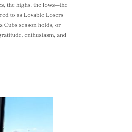
es, the highs, the lows—the
erred to as Lovable Losers
is Cubs season holds, or
 gratitude, enthusiasm, and