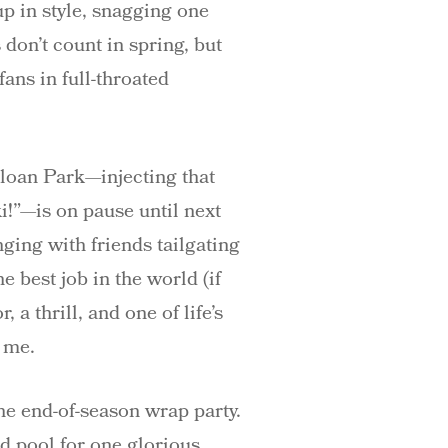
p in style, snagging one
don’t count in spring, but
ans in full-throated
Sloan Park—injecting that
!”—is on pause until next
ging with friends tailgating
 best job in the world (if
a thrill, and one of life’s
t me.
he end-of-season wrap party.
d pool for one glorious