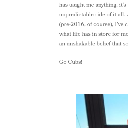
has taught me anything, it’s
unpredictable ride of it all
(pre-2016, of course), I’ve 
what life has in store for 
an unshakable belief that s
Go Cubs!