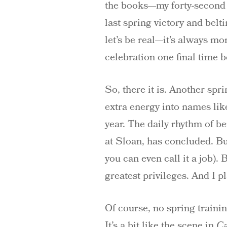
the books—my forty-second s
last spring victory and belt
let’s be real—it’s always mo
celebration one final time b
So, there it is. Another sp
extra energy into names li
year. The daily rhythm of be
at Sloan, has concluded. But
you can even call it a job). 
greatest privileges. And I p
Of course, no spring traini
It’s a bit like the scene in
C