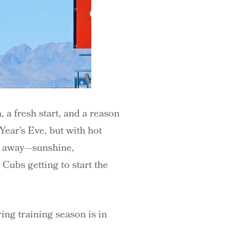
a fresh start, and a reason
 Year’s Eve, but with hot
ar away—sunshine,
 Cubs getting to start the
ring training season is in