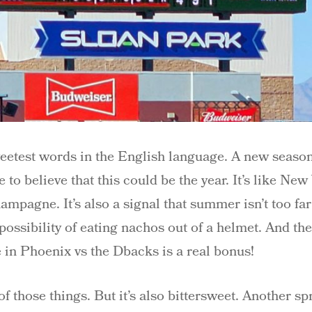
etest words in the English language. A new season, 
 to believe that this could be the year. It’s like New
hampagne. It’s also a signal that summer isn’t too f
possibility of eating nachos out of a helmet. And the
in Phoenix vs the Dbacks is a real bonus!
f those things. But it’s also bittersweet. Another sp