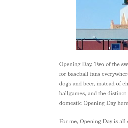
Opening Day. Two of the swe
for baseball fans everywhere
dogs and beer, instead of c
ballgames, and the distinct 
domestic Opening Day here 
For me, Opening Day is all o