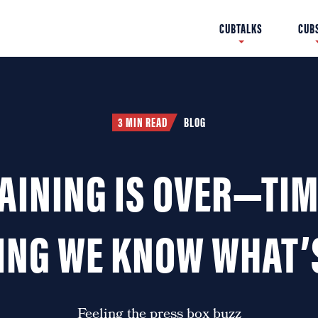
Fergie Jenkins 1967 All-
Cubs Music, The 1990s –
CUBS INFORMATION
MEET TIM
CUBTALKS
SLOAN 
CUB
CUB
Star Game
Part II
3 MIN READ
BLOG
AINING IS OVER—TIM
ING WE KNOW WHAT’
Feeling the press box buzz