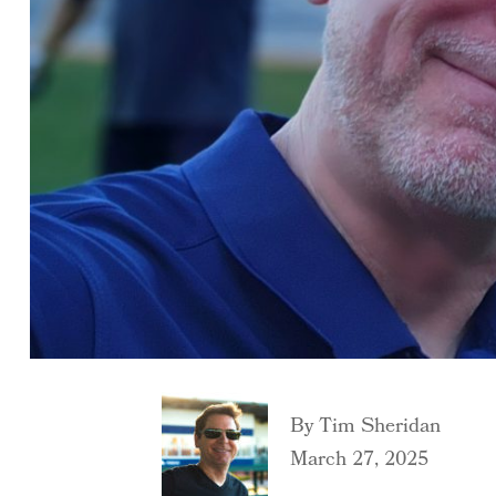
By
Tim Sheridan
March 27, 2025