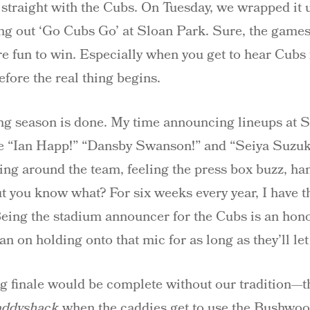
traight with the Cubs. On Tuesday, we wrapped it u
ing out ‘Go Cubs Go’ at Sloan Park. Sure, the games 
re fun to win. Especially when you get to hear Cubs f
efore the real thing begins.
ring season is done. My time announcing lineups at 
ke “Ian Happ!” “Dansby Swanson!” and “Seiya Suzuki
ing around the team, feeling the press box buzz, han
 you know what? For six weeks every year, I have the
Being the stadium announcer for the Cubs is an honor, 
lan on holding onto that mic for as long as they’ll le
ng finale would be complete without our tradition—t
addyshack
when the caddies get to use the Bushwoo