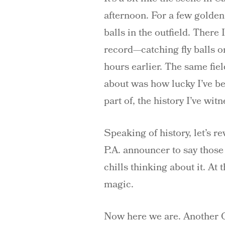
afternoon. For a few golden 
balls in the outfield. There
record—catching fly balls o
hours earlier. The same fi
about was how lucky I’ve be
part of, the history I’ve wit
Speaking of history, let’s r
P.A. announcer to say thos
chills thinking about it. At
magic.
Now here we are. Another Op