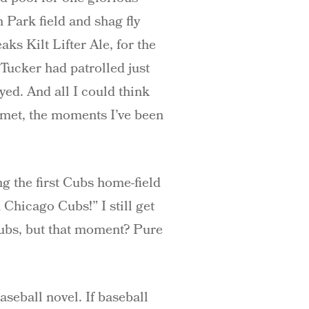
 Park field and shag fly
ks Kilt Lifter Ale, for the
Tucker had patrolled just
ed. And all I could think
 met, the moments I’ve been
ng the first Cubs home-field
Chicago Cubs!” I still get
 Cubs, but that moment? Pure
seball novel. If baseball