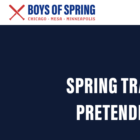
New Series – Baseball &
Other Salacious Stories
SPRING TR
PRETEND