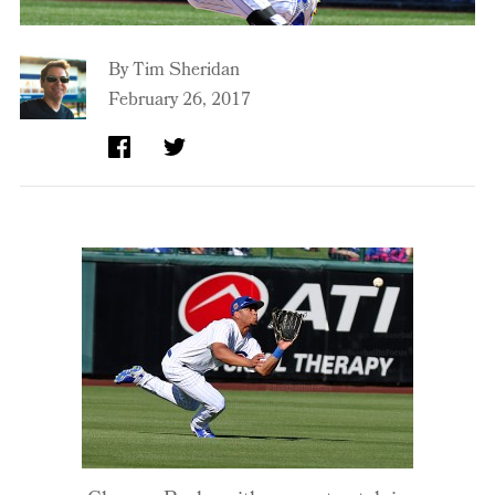
By
Tim Sheridan
February 26, 2017