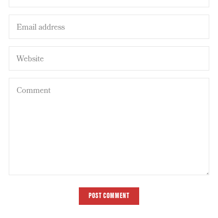
POST COMMENT