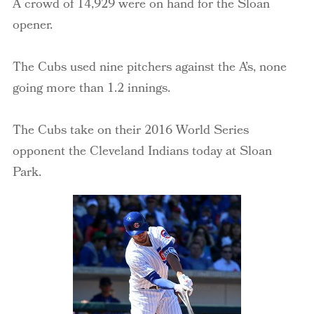
A crowd of 14,929 were on hand for the Sloan
opener.
The Cubs used nine pitchers against the A’s, none
going more than 1.2 innings.
The Cubs take on their 2016 World Series
opponent the Cleveland Indians today at Sloan
Park.