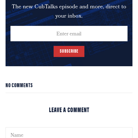
The new CubTalks episode and more, direct to
your inbox.
SUBSCRIBE
NO COMMENTS
LEAVE A COMMENT