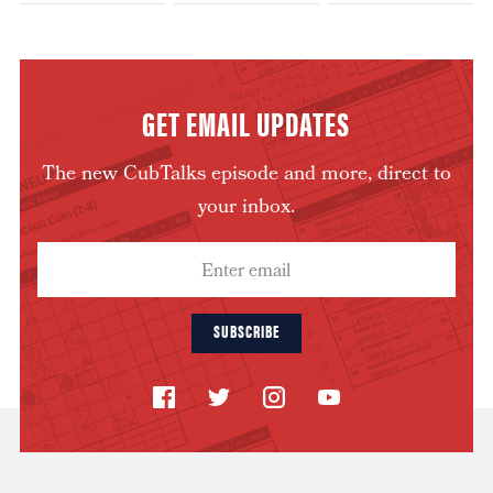
GET EMAIL UPDATES
The new CubTalks episode and more, direct to
your inbox.
SUBSCRIBE