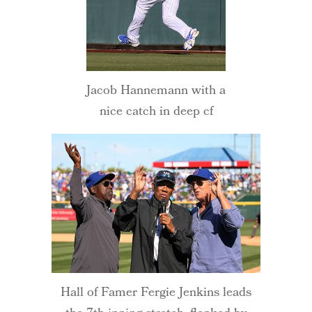
Jacob Hannemann with a
nice catch in deep cf
Hall of Famer Fergie Jenkins leads