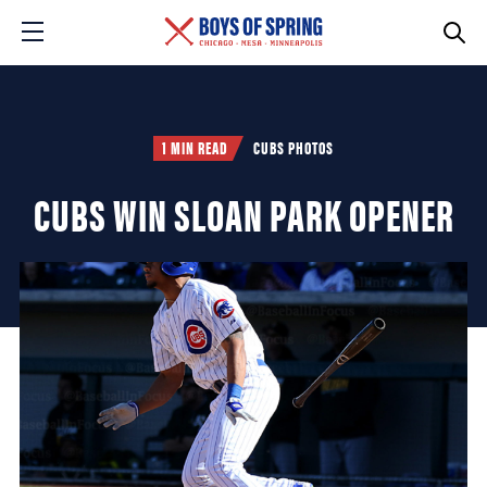
1 MIN READ
CUBS PHOTOS
CUBS WIN SLOAN PARK OPENER