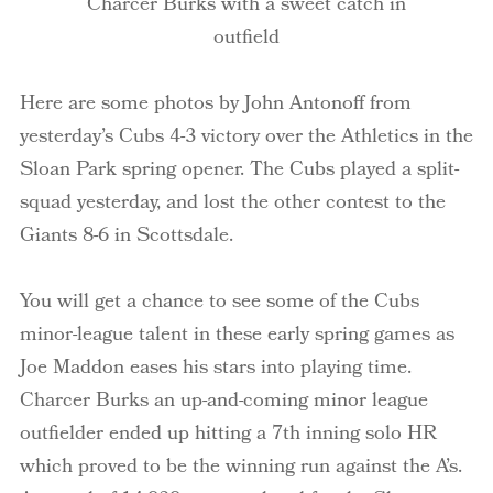
Charcer Burks with a sweet catch in
outfield
Here are some photos by John Antonoff from
yesterday’s Cubs 4-3 victory over the Athletics in the
Sloan Park spring opener. The Cubs played a split-
squad yesterday, and lost the other contest to the
Giants 8-6 in Scottsdale.
You will get a chance to see some of the Cubs
minor-league talent in these early spring games as
Joe Maddon eases his stars into playing time.
Charcer Burks an up-and-coming minor league
outfielder ended up hitting a 7th inning solo HR
which proved to be the winning run against the A’s.