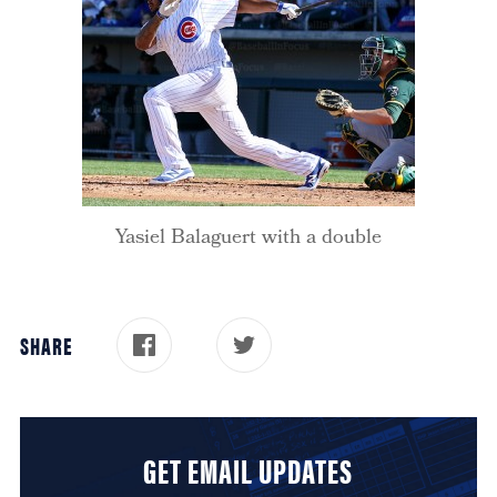
Yasiel Balaguert with a double
SHARE
GET EMAIL UPDATES