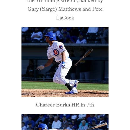
the 7th inning stretch, flanked by
Gary (Sarge) Matthews and Pete
LaCock
Charcer Burks HR in 7th