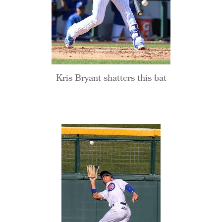
Kris Bryant shatters this bat