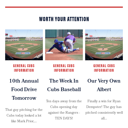
WORTH YOUR ATTENTION
GENERAL CUBS
GENERAL CUBS
GENERAL CUBS
INFORMATION
INFORMATION
INFORMATION
10th Annual
The Week In
Our Very Own
Food Drive
Cubs Baseball
Albert
Tomorrow
Ten days away from the
Finally a win for Ryan
Cubs opening day
Dempster! The guy has
That guy pitching for the
against the Rangers -
pitched consistently well
Cubs today looked a lot
TEN DAYS!
all…
like Mark Prior,…