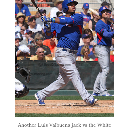
Another Luis Valbuena jack vs the White