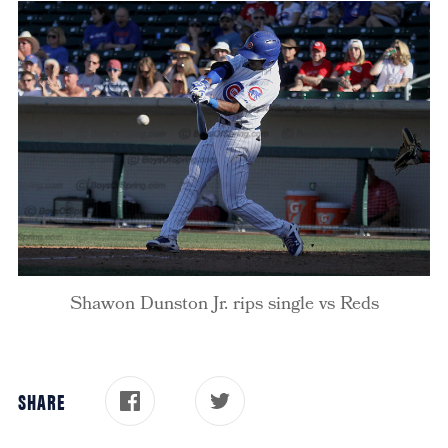
Shawon Dunston Jr. rips single vs Reds
SHARE