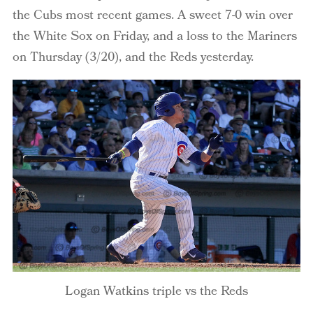
the Cubs most recent games. A sweet 7-0 win over
the White Sox on Friday, and a loss to the Mariners
on Thursday (3/20), and the Reds yesterday.
Logan Watkins triple vs the Reds