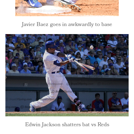
Javier Baez goes in awkwardly to base
Edwin Jackson shatters bat vs Reds