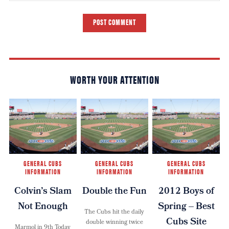
POST COMMENT
WORTH YOUR ATTENTION
GENERAL CUBS
GENERAL CUBS
GENERAL CUBS
INFORMATION
INFORMATION
INFORMATION
Colvin’s Slam
Double the Fun
2012 Boys of
Not Enough
Spring – Best
The Cubs hit the daily
Cubs Site
double winning twice
Marmol in 9th Today