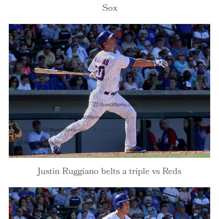
Sox
Justin Ruggiano belts a triple vs Reds