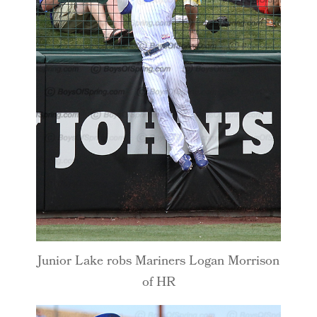
Junior Lake robs Mariners Logan Morrison
of HR