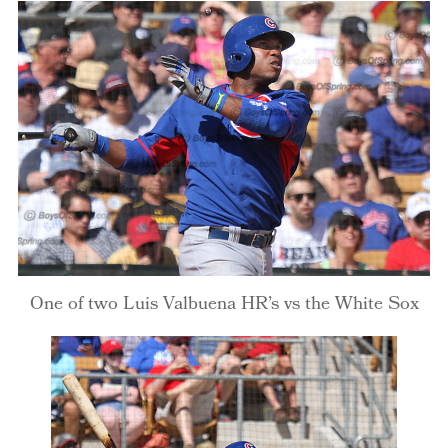
One of two Luis Valbuena HR’s vs the White Sox