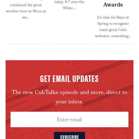
today, 8-7 over the
Awards
continued the great
White…
weather here in Mesa as
we…
It’s time for Boys of
Spring to recognize
some great Cubs
websites, something…
GET EMAIL UPDATES
The new CubTalks episode and more, direct to
your inbox.
SUBSCRIBE