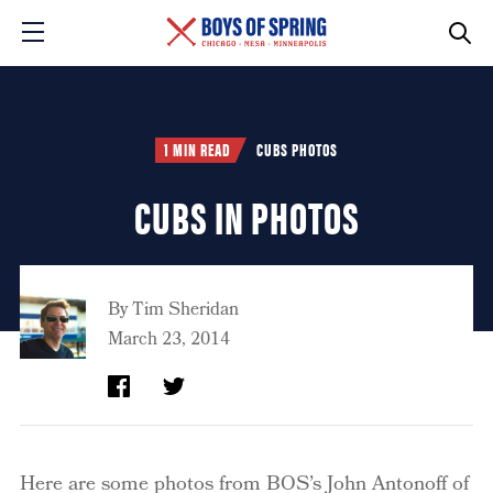
1 MIN READ
CUBS PHOTOS
CUBS IN PHOTOS
By
Tim Sheridan
March 23, 2014
Here are some photos from BOS’s John Antonoff of