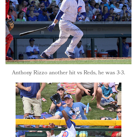
Anthony Rizzo another hit vs Reds, he was 3-3.