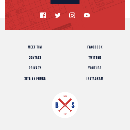
MEET TIM
FACEBOOK
CONTACT
TWITTER
PRIVACY
YOUTUBE
SITE BY FHOKE
INSTAGRAM