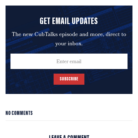
GET EMAIL UPDATES
The new CubTalks episode and more, direct to
your inbox.
SUBSCRIBE
NO COMMENTS
LEAVE A COMMENT