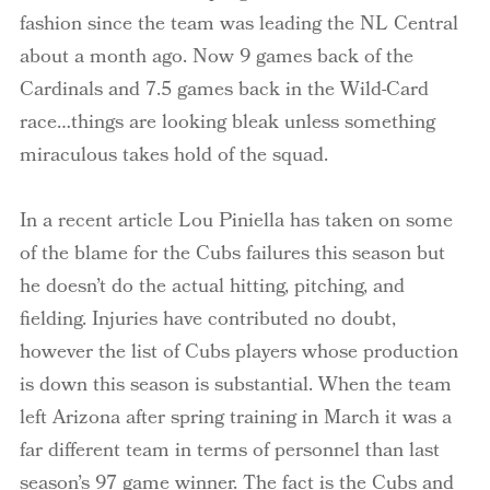
fashion since the team was leading the NL Central
about a month ago. Now 9 games back of the
Cardinals and 7.5 games back in the Wild-Card
race…things are looking bleak unless something
miraculous takes hold of the squad.
In a recent article Lou Piniella has taken on some
of the blame for the Cubs failures this season but
he doesn’t do the actual hitting, pitching, and
fielding. Injuries have contributed no doubt,
however the list of Cubs players whose production
is down this season is substantial. When the team
left Arizona after spring training in March it was a
far different team in terms of personnel than last
season’s 97 game winner. The fact is the Cubs and