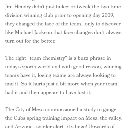
Jim Hendry didn’t just tinker or tweak the two time
division winning club prior to opening day 2009,
they changed the face of the team…only to discover
like Michael Jackson that face changes don’t always
turn out for the better.
The right “team chemistry” is a buzz phrase in
today’s sports world and with good reason, winning
teams have it, losing teams are always looking to
find it. So it hurts just a bit more when your team
had it and then appears to have lost it.
The City of Mesa commissioned a study to gauge
the Cubs spring training impact on Mesa, the valley,
and Arizona…spoiler alert…it’s huge! Upwards of