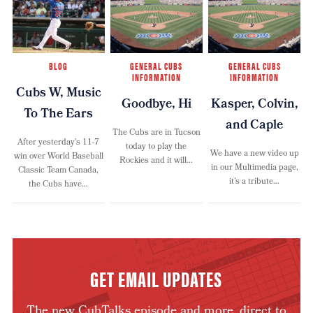
BLOG
GENERAL CUBS
GENERAL CUBS
INFORMATION
INFORMATION
Cubs W, Music
Goodbye, Hi
Kasper, Colvin,
To The Ears
and Caple
The Cubs are in Tucson
After yesterday’s 11-7
today to play the
We have a new video up
win over World Baseball
Rockies and it will…
in our Multimedia page,
Classic Team Canada,
it’s a tribute…
the Cubs have…
GET EMAIL UPDATES
The new CubTalks episode and more, direct to