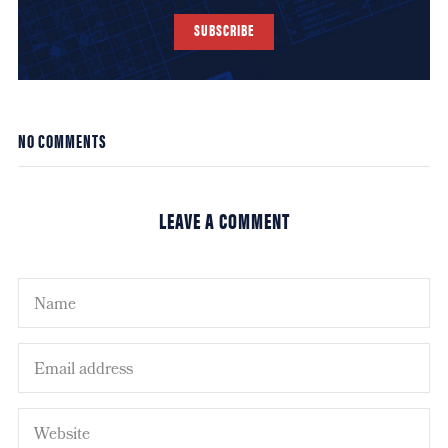
SUBSCRIBE
NO COMMENTS
LEAVE A COMMENT