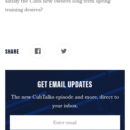
satisfy the Cubs new owners long term spring
training desires?
SHARE
GET EMAIL UPDATES
The new CubTalks episode and more, direct to
your inbox.