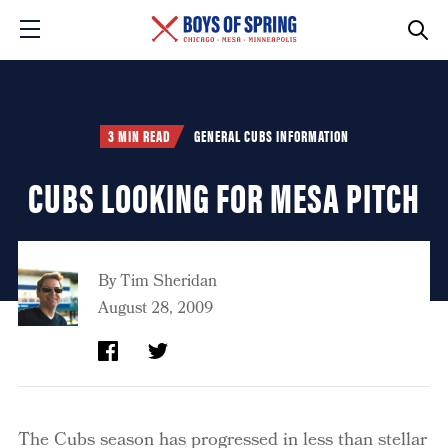
3 MIN READ
GENERAL CUBS INFORMATION
CUBS LOOKING FOR MESA PITCH
By
Tim Sheridan
August 28, 2009
The Cubs season has progressed in less than stellar