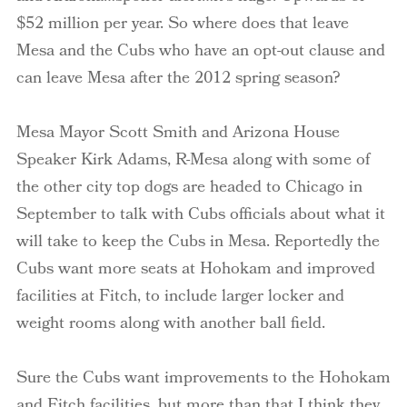
$52 million per year. So where does that leave
Mesa and the Cubs who have an opt-out clause and
can leave Mesa after the 2012 spring season?
Mesa Mayor Scott Smith and Arizona House
Speaker Kirk Adams, R-Mesa along with some of
the other city top dogs are headed to Chicago in
September to talk with Cubs officials about what it
will take to keep the Cubs in Mesa. Reportedly the
Cubs want more seats at Hohokam and improved
facilities at Fitch, to include larger locker and
weight rooms along with another ball field.
Sure the Cubs want improvements to the Hohokam
and Fitch facilities, but more than that I think they