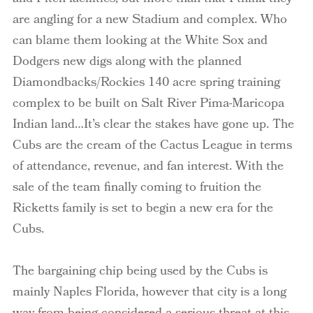
are angling for a new Stadium and complex. Who
can blame them looking at the White Sox and
Dodgers new digs along with the planned
Diamondbacks/Rockies 140 acre spring training
complex to be built on Salt River Pima-Maricopa
Indian land…It’s clear the stakes have gone up. The
Cubs are the cream of the Cactus League in terms
of attendance, revenue, and fan interest. With the
sale of the team finally coming to fruition the
Ricketts family is set to begin a new era for the
Cubs.
The bargaining chip being used by the Cubs is
mainly Naples Florida, however that city is a long