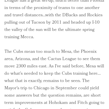
League has a great set-up, much better than Florida
in terms of the proximity of teams to one another
and travel distances…with the DBacks and Rockies
pulling out of Tucson by 2011 and headed up I-10
the valley of the sun will be the ultimate spring
training Mecca.
The Cubs mean too much to Mesa, the Phoenix
area, Arizona, and the Cactus League to see them
move 2300 miles east. As I’ve said before, Mesa will
do what’s needed to keep the Cubs training here…
what that is exactly, remains to be seen. The
Mayor’s trip to Chicago in September could yield
some answers but the question remains, are short
term improvements at Hohokam and Fitch going to