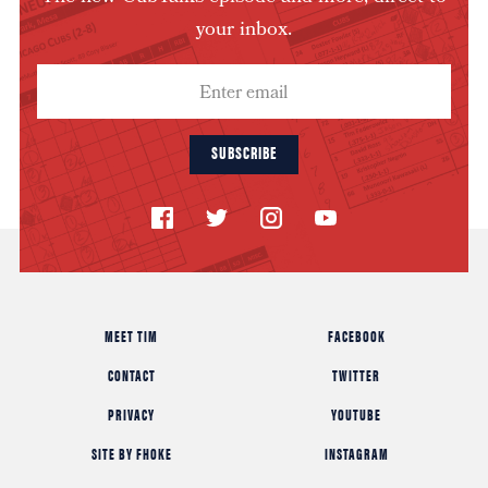
your inbox.
SUBSCRIBE
MEET TIM
FACEBOOK
CONTACT
TWITTER
PRIVACY
YOUTUBE
SITE BY FHOKE
INSTAGRAM