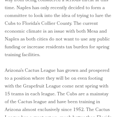
way from being considered a serious threat at this
time. Naples has only recently decided to form a
committee to look into the idea of trying to lure the
Cubs to Florida’s Collier County. The current
economic climate is an issue with both Mesa and
Naples as both cities do not want to use any public
funding or increase residents tax burden for spring
training facilities.
Arizona’s Cactus League has grown and prospered
to a position where they will be on even footing
with the Grapefruit League come next spring with
15 teams in each league. The Cubs are a mainstay
of the Cactus league and have been training in
Arizona almost exclusively since 1952. The Cactus