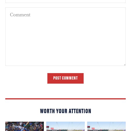
POST COMMENT
WORTH YOUR ATTENTION