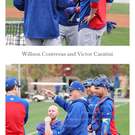
Willson Contreras and Victor Caratini