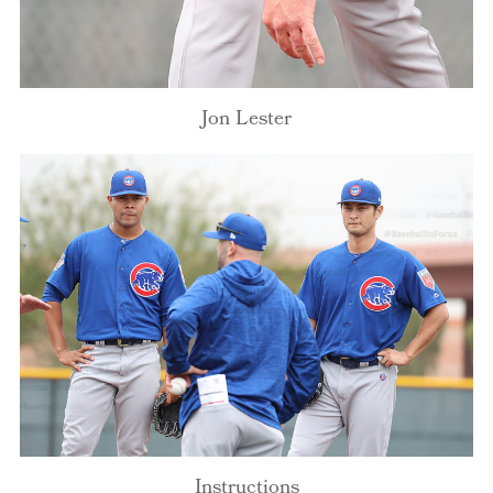
Jon Lester
Instructions