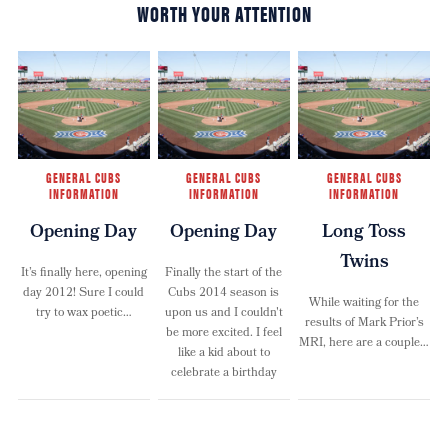
WORTH YOUR ATTENTION
GENERAL CUBS
GENERAL CUBS
GENERAL CUBS
INFORMATION
INFORMATION
INFORMATION
Opening Day
Opening Day
Long Toss
Twins
It’s finally here, opening
Finally the start of the
day 2012! Sure I could
Cubs 2014 season is
While waiting for the
try to wax poetic…
upon us and I couldn't
results of Mark Prior’s
be more excited. I feel
MRI, here are a couple…
like a kid about to
celebrate a birthday