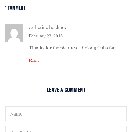
1 COMMENT
catherine hockney
February 22, 2018
Thanks for the pictures. Lifelong Cubs fan.
Reply
LEAVE A COMMENT