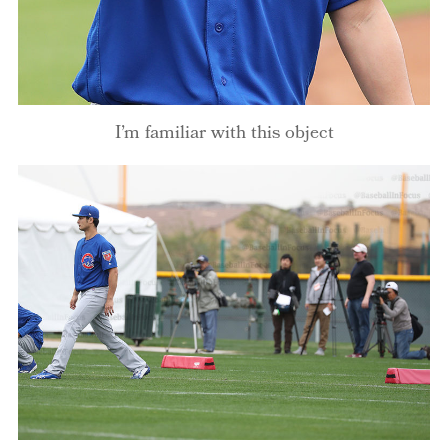
I’m familiar with this object