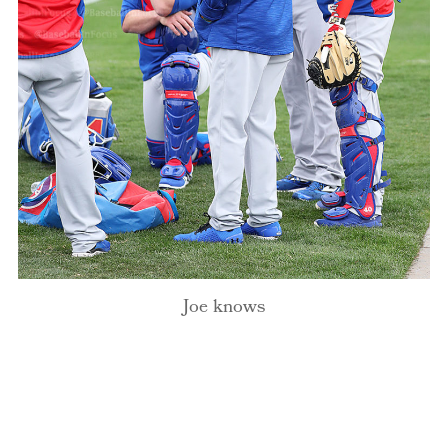
Joe knows