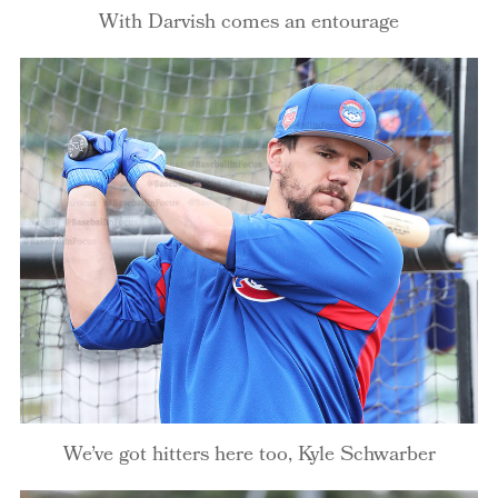
With Darvish comes an entourage
We’ve got hitters here too, Kyle Schwarber