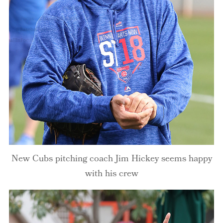
New Cubs pitching coach Jim Hickey seems happy
with his crew