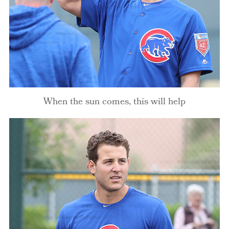
When the sun comes, this will help