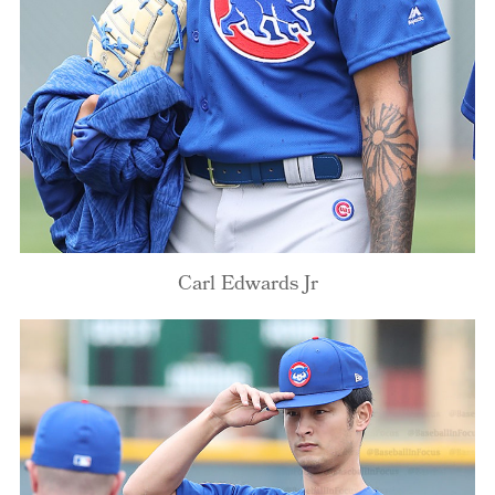
Carl Edwards Jr