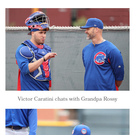
Victor Caratini chats with Grandpa Rossy