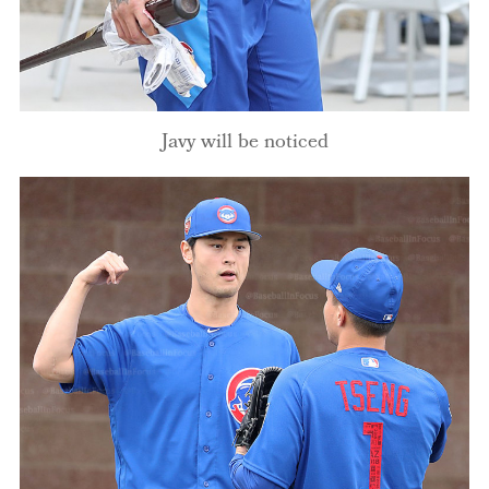
Javy will be noticed