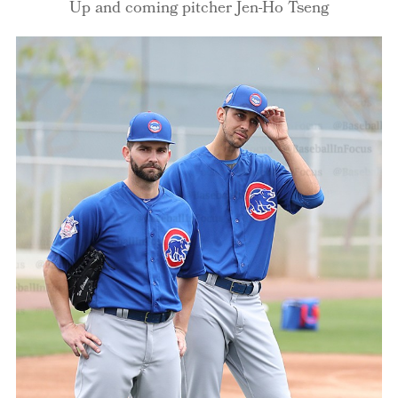
Up and coming pitcher Jen-Ho Tseng