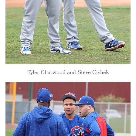
Tyler Chatwood and Steve Cishek