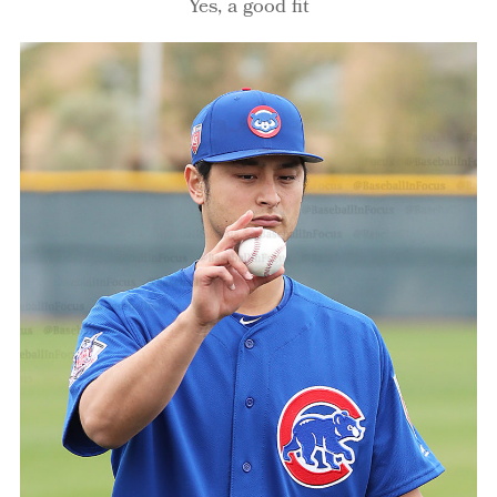
Yes, a good fit