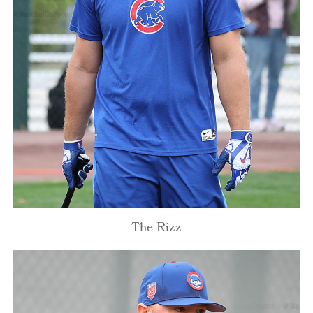
The Rizz