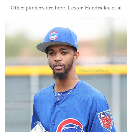
Other pitchers are here, Lester, Hendricks, et al