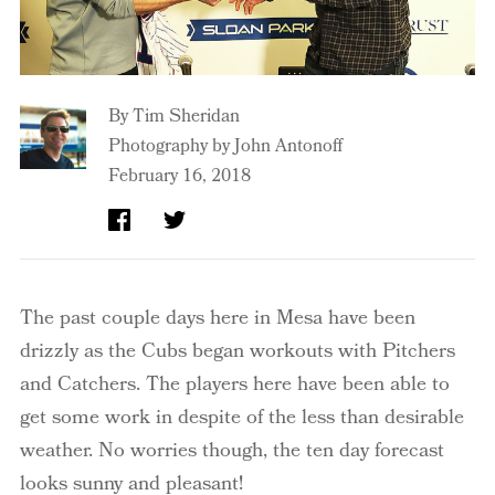
By
Tim Sheridan
Photography by John Antonoff
February 16, 2018
The past couple days here in Mesa have been
drizzly as the Cubs began workouts with Pitchers
and Catchers. The players here have been able to
get some work in despite of the less than desirable
weather. No worries though, the ten day forecast
looks sunny and pleasant!