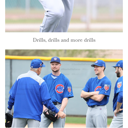
Drills, drills and more drills