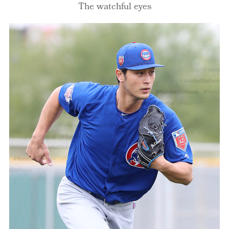
The watchful eyes