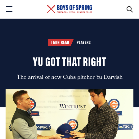
1 MIN READ
PLAYERS
YU GOT THAT RIGHT
The arrival of new Cubs pitcher Yu Darvish