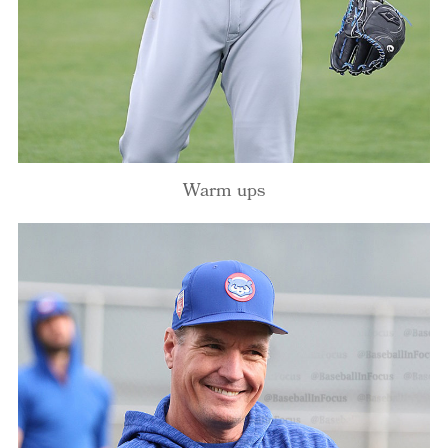
Warm ups