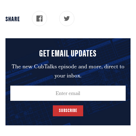
SHARE
GET EMAIL UPDATES
The new CubTalks episode and more, direct to
your inbox.
SUBSCRIBE