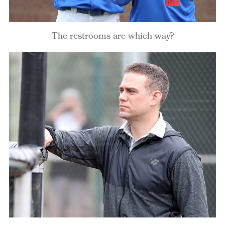
The restrooms are which way?