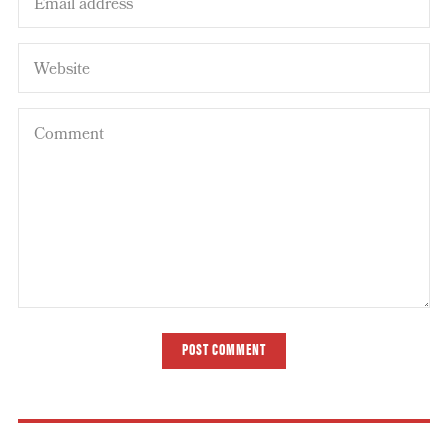
POST COMMENT