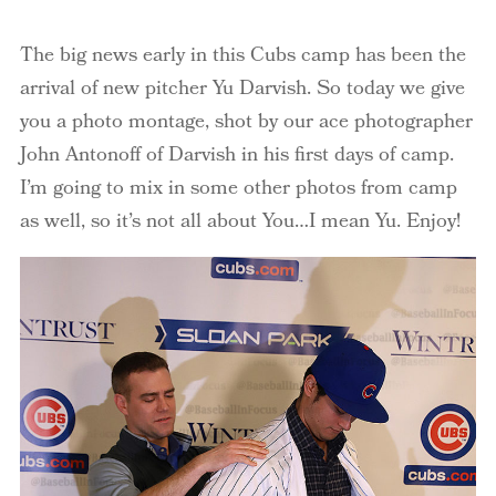
The big news early in this Cubs camp has been the
arrival of new pitcher Yu Darvish. So today we give
you a photo montage, shot by our ace photographer
John Antonoff of Darvish in his first days of camp.
I’m going to mix in some other photos from camp
as well, so it’s not all about You…I mean Yu. Enjoy!