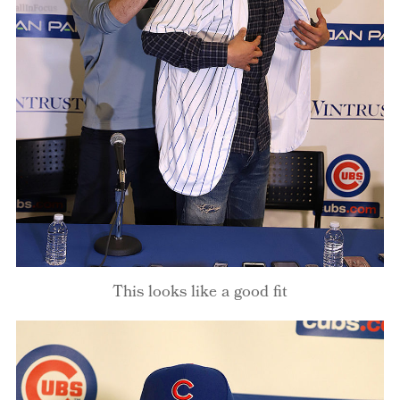
This looks like a good fit