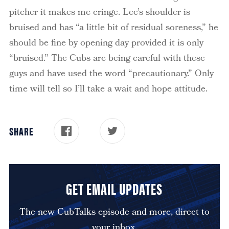
pitcher it makes me cringe. Lee’s shoulder is
bruised and has “a little bit of residual soreness,” he
should be fine by opening day provided it is only
“bruised.”
The Cubs are being careful with these
guys and have used the word “precautionary.”
Only
time will tell so I’ll take a wait and hope attitude.
SHARE
GET EMAIL UPDATES
The new CubTalks episode and more, direct to
your inbox.