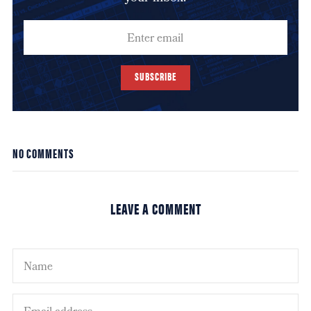
SUBSCRIBE
NO COMMENTS
LEAVE A COMMENT