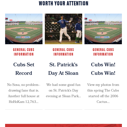
WORTH YOUR ATTENTION
GENERAL CUBS
GENERAL CUBS
GENERAL CUBS
INFORMATION
INFORMATION
INFORMATION
Cubs Set
St. Patrick’s
Cubs Win!
Record
Day At Sloan
Cubs Win!
No Sosa, no problem–
We had some good fun
View my photos from
drawing fans that is.
on St. Patrick’s Day
this spring The Cubs
Another full house at
evening at Sloan Park…
started off the 2006
HoHoKam 12,763…
Cactus…