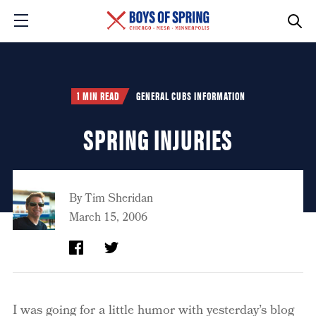
1 MIN READ
GENERAL CUBS INFORMATION
SPRING INJURIES
By
Tim Sheridan
March 15, 2006
I was going for a little humor with yesterday’s blog