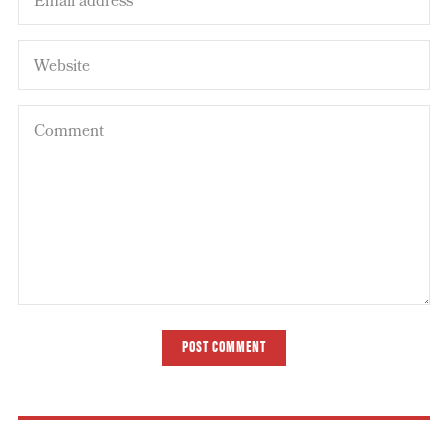
POST COMMENT