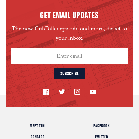
GET EMAIL UPDATES
The new CubTalks episode and more, direct to
your inbox.
SUBSCRIBE
MEET TIM
FACEBOOK
CONTACT
TWITTER