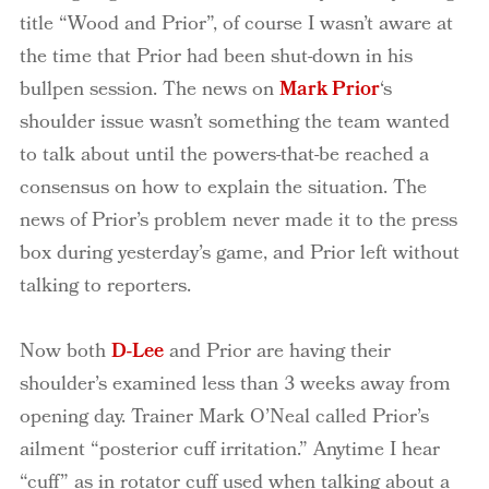
title “Wood and Prior”, of course I wasn’t aware at
the time that Prior had been shut-down in his
bullpen session.
The news on
Mark Prior
‘s
shoulder issue wasn’t something the team wanted
to talk about until the powers-that-be reached a
consensus on how to explain the situation. The
news of Prior’s problem never made it to the press
box during yesterday’s game, and Prior left without
talking to reporters.
Now both
D-Lee
and Prior are having their
shoulder’s examined less than 3 weeks away from
opening day.
Trainer Mark O’Neal called Prior’s
ailment “posterior cuff irritation.”
Anytime I hear
“cuff” as in rotator cuff used when talking about a