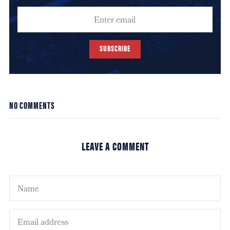
SUBSCRIBE
NO COMMENTS
LEAVE A COMMENT