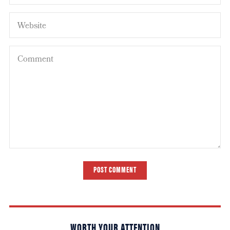
POST COMMENT
WORTH YOUR ATTENTION