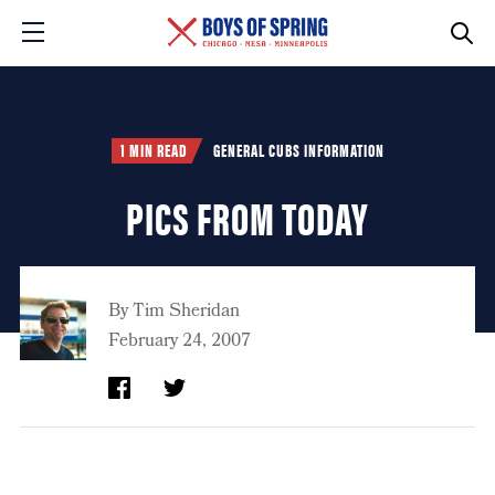
1 MIN READ
GENERAL CUBS INFORMATION
PICS FROM TODAY
By
Tim Sheridan
February 24, 2007