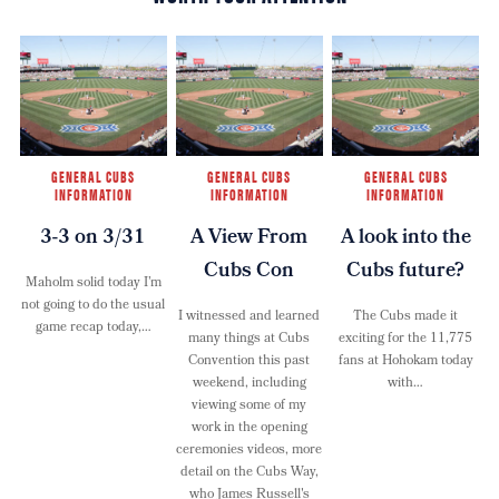
GENERAL CUBS
GENERAL CUBS
GENERAL CUBS
INFORMATION
INFORMATION
INFORMATION
3-3 on 3/31
A View From
A look into the
Cubs Con
Cubs future?
Maholm solid today I’m
not going to do the usual
I witnessed and learned
The Cubs made it
game recap today,…
many things at Cubs
exciting for the 11,775
Convention this past
fans at Hohokam today
weekend, including
with…
viewing some of my
work in the opening
ceremonies videos, more
detail on the Cubs Way,
who James Russell's