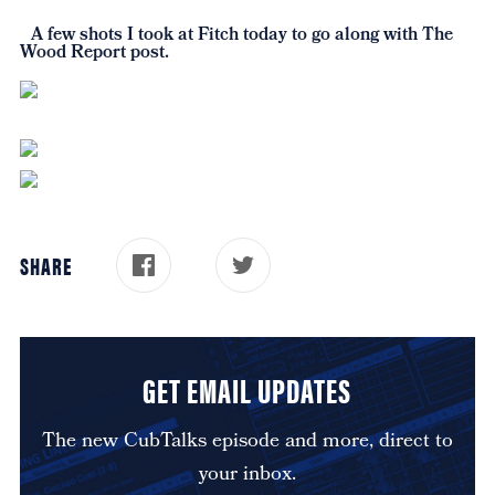
A few shots I took at Fitch today to go along with The
Wood Report post.
SHARE
GET EMAIL UPDATES
The new CubTalks episode and more, direct to
your inbox.