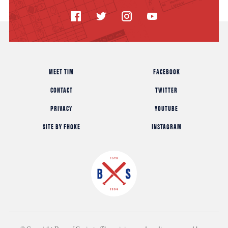
MEET TIM
FACEBOOK
CONTACT
TWITTER
PRIVACY
YOUTUBE
SITE BY FHOKE
INSTAGRAM