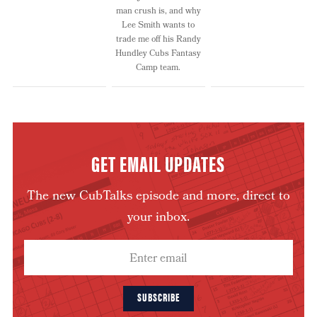
man crush is, and why
Lee Smith wants to
trade me off his Randy
Hundley Cubs Fantasy
Camp team.
GET EMAIL UPDATES
The new CubTalks episode and more, direct to
your inbox.
SUBSCRIBE