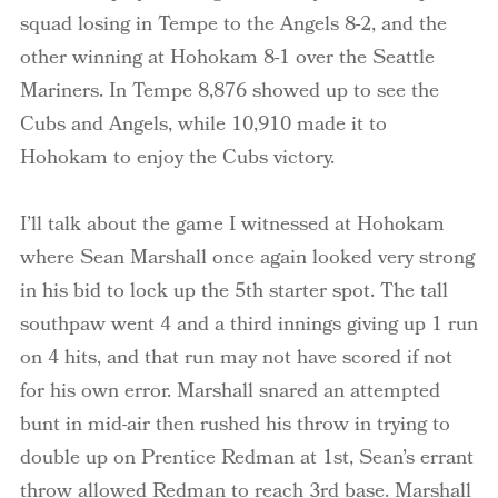
squad losing in Tempe to the Angels 8-2, and the
other winning at Hohokam 8-1 over the Seattle
Mariners. In Tempe 8,876 showed up to see the
Cubs and Angels, while 10,910 made it to
Hohokam to enjoy the Cubs victory.
I’ll talk about the game I witnessed at Hohokam
where Sean Marshall once again looked very strong
in his bid to lock up the 5
th
starter spot. The tall
southpaw went 4 and a third innings giving up 1 run
on 4 hits, and that run may not have scored if not
for his own error. Marshall snared an attempted
bunt in mid-air then rushed his throw in trying to
double up on Prentice
Redman
at 1st, Sean’s errant
throw allowed
Redman
to reach 3rd base. Marshall