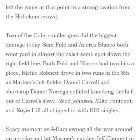
left the game at that point to a strong ovation from
the Hohokam crowd.
Two of the Cubs smaller guys did the biggest
damage today, Sam
Fuld
and Andres
Blanco
both
went yard in almost the exact same spot down the
right field line. Both
Fuld
and
Blanco
had two hits a
piece. Richie
Robnett
drove in two runs in the 8
th
as Mariner’s left fielder Daniel Carroll and
shortstop Daniel Noriega collided knocking the ball
out of Carrol’s glove. Reed Johnson, Mike Fontenot,
and Koyie Hill all chipped in with RBI singles.
Scary moment as A-Ram swung all the way around
on a strike and hit Mariner’s catcher Jeff Clement in