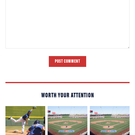
POST COMMENT
WORTH YOUR ATTENTION