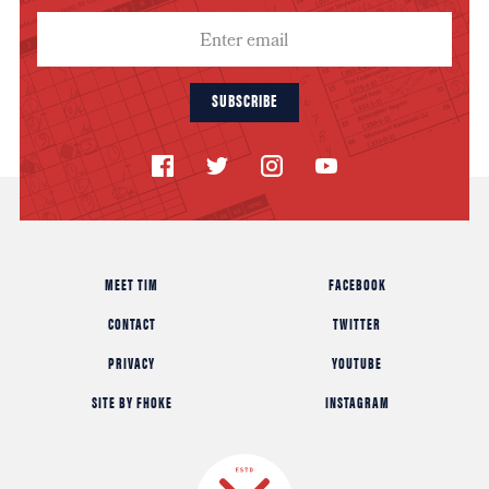
SUBSCRIBE
MEET TIM
FACEBOOK
CONTACT
TWITTER
PRIVACY
YOUTUBE
SITE BY FHOKE
INSTAGRAM