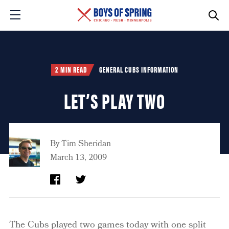
2 MIN READ
GENERAL CUBS INFORMATION
LET’S PLAY TWO
By
Tim Sheridan
March 13, 2009
The Cubs played two games today with one split