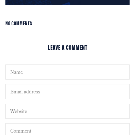
NO COMMENTS
LEAVE A COMMENT