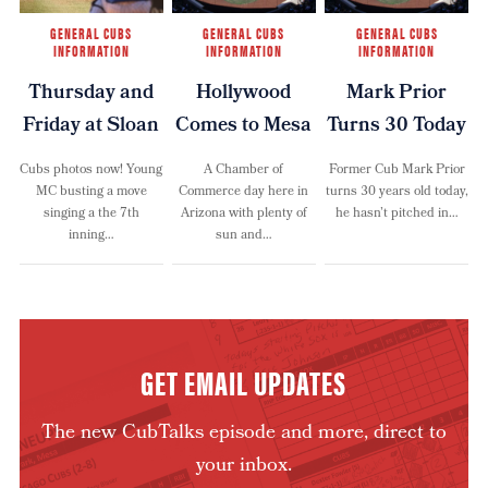
GENERAL CUBS
GENERAL CUBS
GENERAL CUBS
INFORMATION
INFORMATION
INFORMATION
Thursday and
Hollywood
Mark Prior
Friday at Sloan
Comes to Mesa
Turns 30 Today
Cubs photos now! Young
A Chamber of
Former Cub Mark Prior
MC busting a move
Commerce day here in
turns 30 years old today,
singing a the 7th
Arizona with plenty of
he hasn’t pitched in…
inning…
sun and…
GET EMAIL UPDATES
The new CubTalks episode and more, direct to
your inbox.