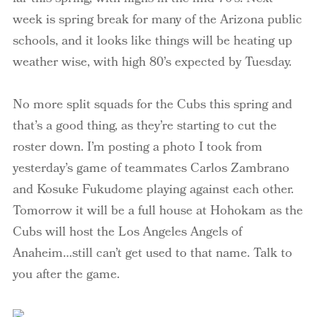
week is spring break for many of the Arizona public
schools, and it looks like things will be heating up
weather wise, with high 80’s expected by Tuesday.
No more split squads for the Cubs this spring and
that’s a good thing, as they’re starting to cut the
roster down. I’m posting a photo I took from
yesterday’s game of teammates Carlos
Zambrano
and
Kosuke
Fukudome
playing against each other.
Tomorrow it will be a full house at Hohokam as the
Cubs will host the Los Angeles Angels of
Anaheim…still can’t get used to that name. Talk to
you after the game.