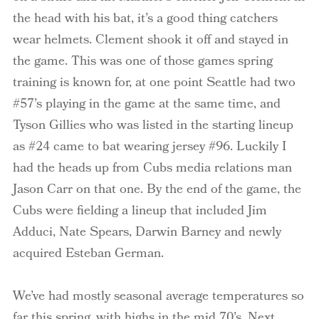
the head with his bat, it’s a good thing catchers
wear helmets. Clement shook it off and stayed in
the game. This was one of those games spring
training is known for, at one point Seattle had two
#57’s playing in the game at the same time, and
Tyson Gillies who was listed in the starting lineup
as #24 came to bat wearing jersey #96. Luckily I
had the heads up from Cubs media relations man
Jason Carr on that one. By the end of the game, the
Cubs were fielding a lineup that included Jim
Adduci
, Nate Spears, Darwin Barney and newly
acquired Esteban German.
We’ve had mostly seasonal average temperatures so
far this spring, with highs in the mid 70’s. Next