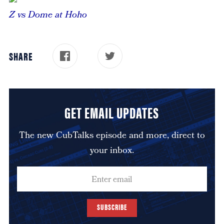
Z vs Dome at Hoho
SHARE
GET EMAIL UPDATES
The new CubTalks episode and more, direct to
your inbox.
SUBSCRIBE