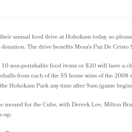
their annual food drive at Hohokam today, so pleas
 donation. The drive benefits Mesa’s Paz De Cristo 
e 10 non-perishable food items or $20 will have a c
seballs from each of the 55 home wins of the 2008 
 the Hohokam Park any time after 9am (game begin
the mound for the Cubs, with Derrek Lee, Milton Br
e-up.