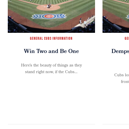
GENERAL CUBS INFORMATION
GE
Win Two and Be One
Dempst
Here’s the beauty of things as they
stand right now, if the Cubs…
Cubs los
fron