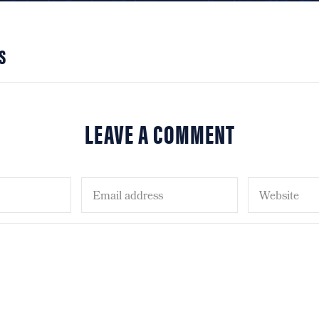
S
LEAVE A COMMENT