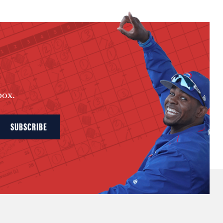
box.
SUBSCRIBE