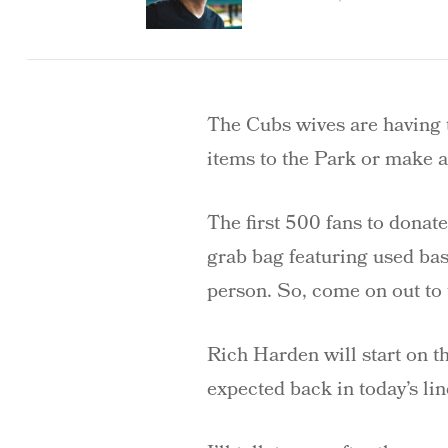
The Cubs wives are having 
items to the Park or make a
The first 500 fans to donat
grab bag featuring used ba
person. So, come on out to
Rich Harden will start on 
expected back in today’s lin