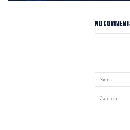
NO COMMENT