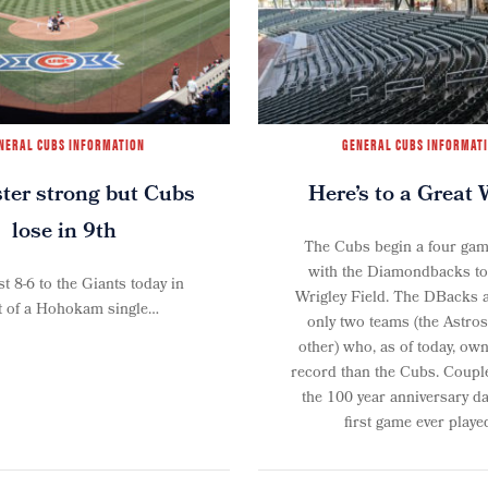
NERAL CUBS INFORMATION
GENERAL CUBS INFORMAT
er strong but Cubs
Here’s to a Great 
lose in 9th
The Cubs begin a four gam
with the Diamondbacks ton
t 8-6 to the Giants today in
Wrigley Field. The DBacks a
t of a Hohokam single…
only two teams (the Astros
other) who, as of today, ow
record than the Cubs. Couple
the 100 year anniversary da
first game ever played