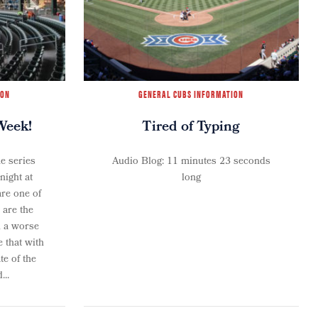
ION
GENERAL CUBS INFORMATION
Week!
Tired of Typing
e series
Audio Blog: 11 minutes 23 seconds
ight at
long
re one of
 are the
n a worse
 that with
te of the
...