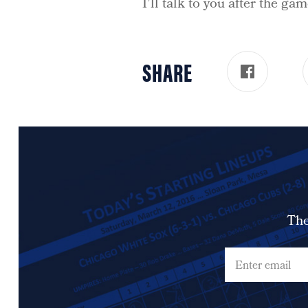
I’ll talk to you after the gam
SHARE
The