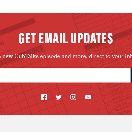
GET EMAIL UPDATES
 new CubTalks episode and more, direct to your in