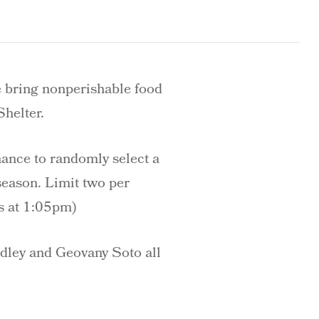
e bring nonperishable food
Shelter.
hance to randomly select a
season. Limit two per
s at 1:05pm)
adley and Geovany Soto all