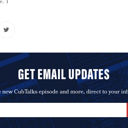
e. T
GET EMAIL UPDATES
 new CubTalks episode and more, direct to your in