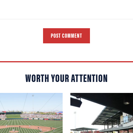
POST COMMENT
WORTH YOUR ATTENTION