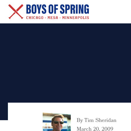
New Series – Baseball &
Other Salacious Stories
By
Tim Sheridan
March 20, 2009