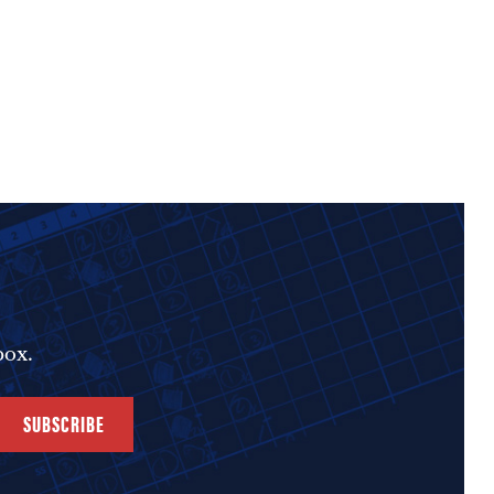
box.
SUBSCRIBE