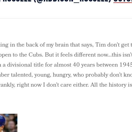
hing in the back of my brain that says, Tim don’t get 
pen to the Cubs. But it feels different now…this isn
in a divisional title for almost 40 years between 19
uber talented, young, hungry, who probably don’t k
nkly, right now I don’t care either. All the history is