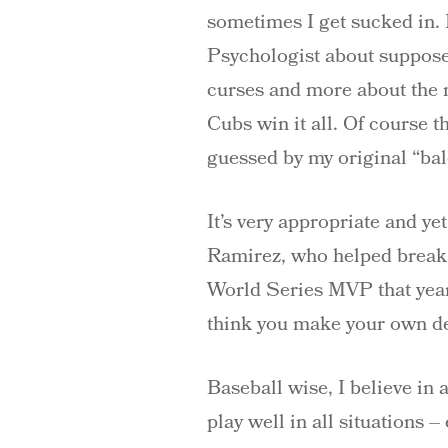
sometimes I get sucked in. 
Psychologist about suppose
curses and more about the m
Cubs win it all. Of course 
guessed by my original “balo
It’s very appropriate and y
Ramirez, who helped break
World Series MVP that year, 
think you make your own de
Baseball wise, I believe in
play well in all situations 