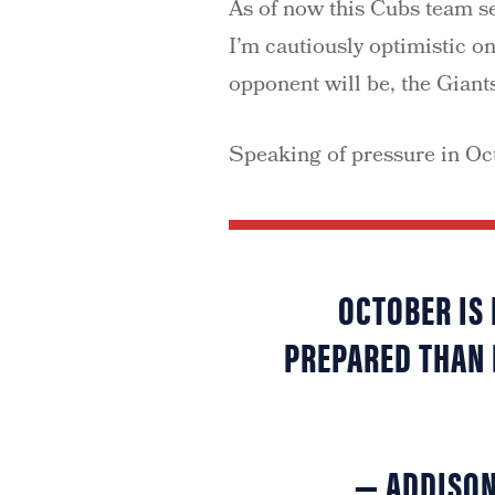
As of now this Cubs team se
I’m cautiously optimistic on
opponent will be, the Giant
Speaking of pressure in Oc
OCTOBER IS 
PREPARED THAN 
— ADDISO