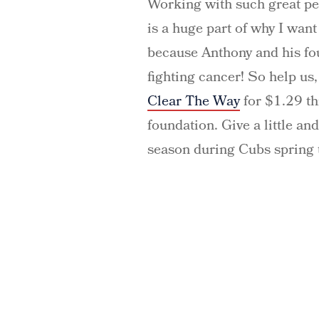
Working with such great pe
is a huge part of why I want
because Anthony and his fo
fighting cancer! So help u
Clear The Way
for $1.29 t
foundation. Give a little and
season during Cubs spring t