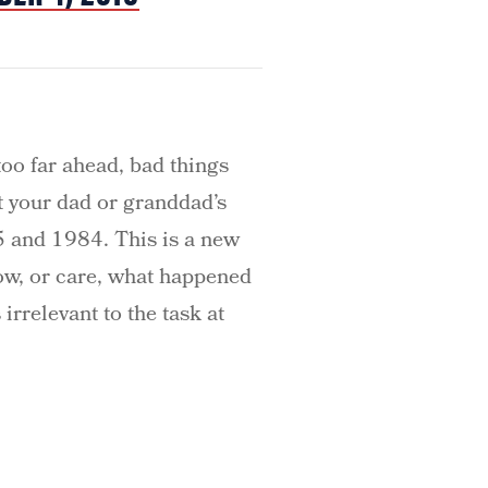
too far ahead, bad things
’t your dad or granddad’s
45 and 1984. This is a new
now, or care, what happened
 irrelevant to the task at