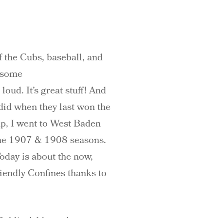
f the Cubs, baseball, and
wesome
loud. It’s great stuff! And
 did when they last won the
up, I went to West Baden
 the 1907 & 1908 seasons.
oday is about the now,
riendly Confines thanks to