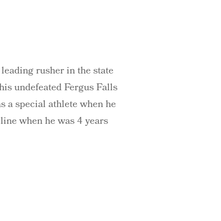
leading rusher in the state
his undefeated Fergus Falls
s a special athlete when he
oline when he was 4 years