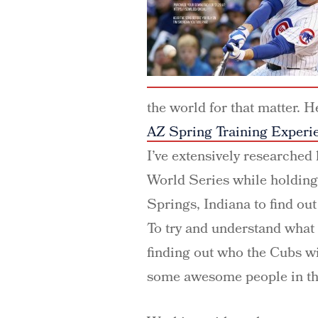
the world for that matter. 
AZ Spring Training Experi
I’ve extensively researched
World Series while holding
Springs, Indiana to find ou
To try and understand what
finding out who the Cubs wil
some awesome people in th