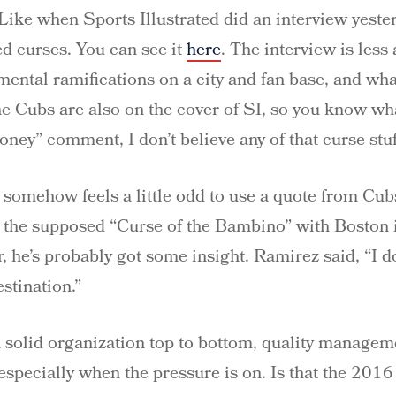
Like when Sports Illustrated did an interview yest
d curses. You can see it
here
. The interview is less
ental ramifications on a city and fan base, and wha
the Cubs are also on the cover of SI, so you know w
ney” comment, I don’t believe any of that curse stuf
et somehow feels a little odd to use a quote from Cu
 the supposed “Curse of the Bambino” with Boston
he’s probably got some insight. Ramirez said, “I don
stination.”
 a solid organization top to bottom, quality manage
– especially when the pressure is on. Is that the 201