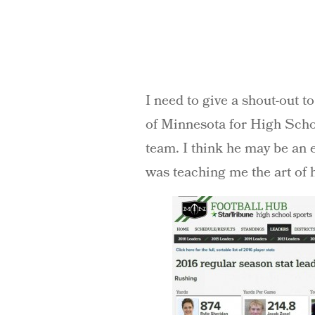
I need to give a shout-out t
of Minnesota for High Schoo
team. I think he may be an 
was teaching me the art of 