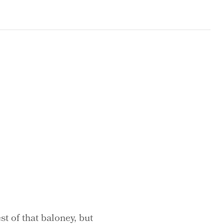
st of that baloney, but