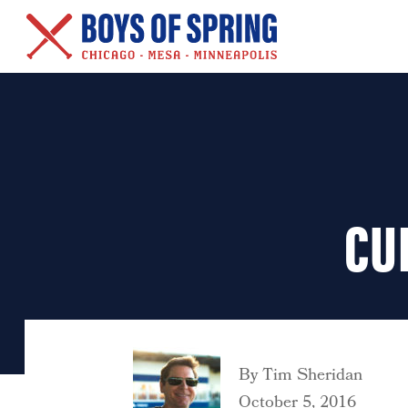
New Series – Baseball &
Other Salacious Stories
CU
By
Tim Sheridan
October 5, 2016