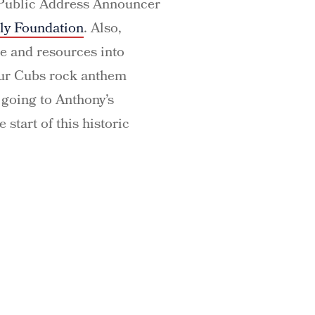
g Public Address Announcer
ly Foundation
. Also,
e and resources into
 our Cubs rock anthem
going to Anthony’s
 start of this historic