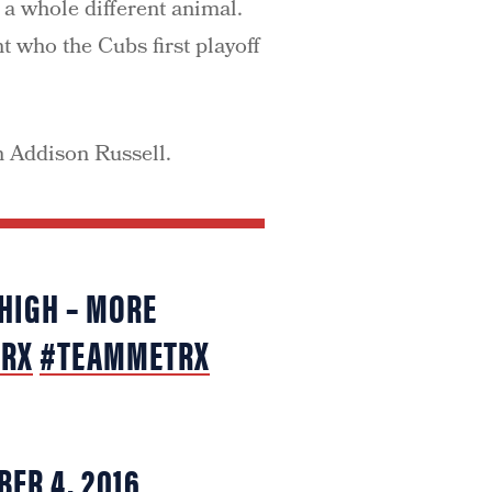
 a whole different animal.
t who the Cubs first playoff
h Addison Russell.
 HIGH – MORE
TRX
#TEAMMETRX
BER 4, 2016