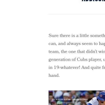
Sure there is a little somet
can, and always seem to hap
team, the one that didn’t w
generation of Cubs player, 
in 19-whatever! And quite fra
hand.