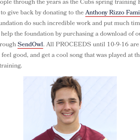
ople through the years as the Cubs spring trainin
 to give back by donating to the
Anthony Rizzo Fami
undation do such incredible work and put much tim
s, help the foundation by purchasing a download of
hrough
SendOwl
. All PROCEEDS until 10-9-16 are 
 feel good, and get a cool song that was played at the
raining.