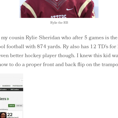
Rylie the RB
o my cousin Rylie Sheridan who after 5 games is the 
l football with 874 yards. Ry also has 12 TD’s for 
even better hockey player though. I knew this kid wa
how to do a proper front and back flip on the tramp