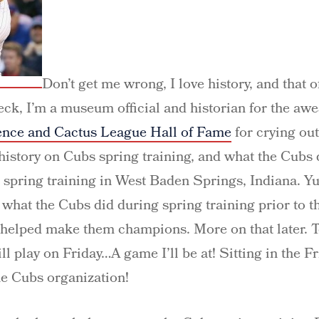
Don’t get me wrong, I love history, and that o
Heck, I’m a museum official and historian for the a
ence and Cactus League Hall of Fame
for crying out 
 history on Cubs spring training, and what the Cubs
 spring training in West Baden Springs, Indiana. Y
t what the Cubs did during spring training prior to
 helped make them champions. More on that later. T
l play on Friday…A game I’ll be at! Sitting in the F
e Cubs organization!