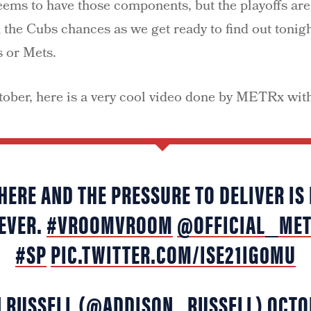
ems to have those components, but the playoffs are
 the Cubs chances as we get ready to find out tonigh
s or Mets.
tober, here is a very cool video done by METRx wit
HERE AND THE PRESSURE TO DELIVER IS
EVER.
#VROOMVROOM
@OFFICIAL_ME
#SP
PIC.TWITTER.COM/ISE21IG0MU
N RUSSELL (@ADDISON_RUSSELL)
OCTO