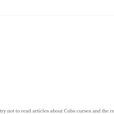
 try not to read articles about Cubs curses and the re