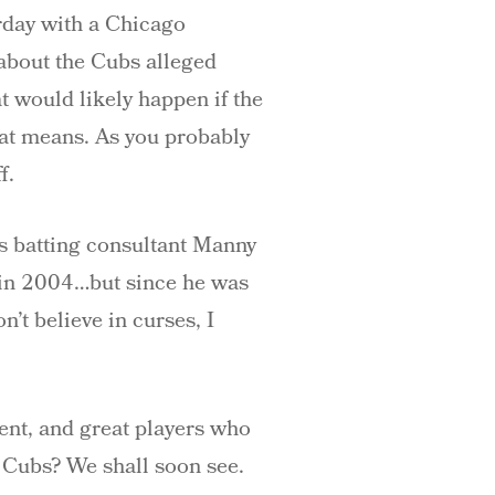
erday with a Chicago
 about the Cubs alleged
t would likely happen if the
hat means. As you probably
f.
bs batting consultant Manny
 in 2004…but since he was
’t believe in curses, I
ment, and great players who
6 Cubs? We shall soon see.