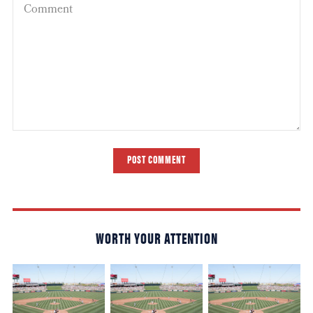
POST COMMENT
WORTH YOUR ATTENTION