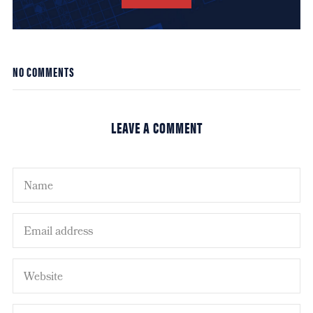
NO COMMENTS
LEAVE A COMMENT