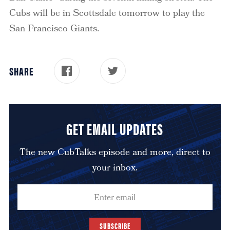
Cubs will be in Scottsdale tomorrow to play the
San Francisco Giants.
SHARE
GET EMAIL UPDATES
The new CubTalks episode and more, direct to
your inbox.
SUBSCRIBE