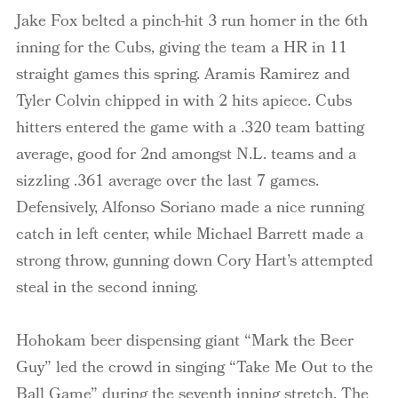
Jake Fox belted a pinch-hit 3 run homer in the 6
th
inning for the Cubs, giving the team a HR in 11
straight games this spring.
Aramis
Ramirez and
Tyler
Colvin
chipped in with 2 hits apiece. Cubs
hitters entered the game with a .320 team batting
average, good for 2
nd
amongst N.L. teams and a
sizzling .361 average over the last 7 games.
Defensively, Alfonso
Soriano
made a nice running
catch in left center, while Michael Barrett made a
strong throw, gunning down Cory Hart’s attempted
steal in the second inning.
Hohokam beer dispensing giant “Mark the Beer
Guy” led the crowd in singing “Take Me Out to the
Ball Game” during the seventh inning stretch. The