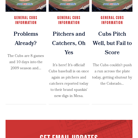
GENERAL CUBS
GENERAL CUBS
GENERAL CUBS
INFORMATION
INFORMATION
INFORMATION
Problems
Pitchers and
Cubs Pitch
Already?
Catchers, Oh
Well, but Fail to
Yes
Score
The Cubs are 8 games
and 10 days into the
It’s here! It's official!
The Cubs couldn’t push
2009 season and…
Cubs baseball is on once
a run across the plate
again as pitchers and
today, getting shutout by
catchers reported today
the Colorado…
to their brand spankin’
new digs in Mesa.
GET EMAIL UPDATES