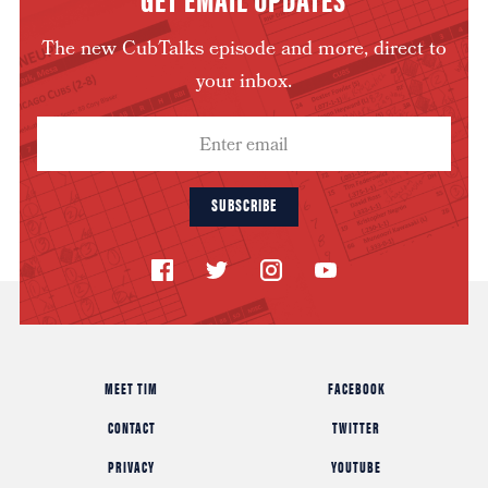
The new CubTalks episode and more, direct to
your inbox.
SUBSCRIBE
MEET TIM
FACEBOOK
CONTACT
TWITTER
PRIVACY
YOUTUBE