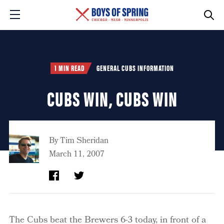
1 MIN READ
GENERAL CUBS INFORMATION
CUBS WIN, CUBS WIN
By
Tim Sheridan
March 11, 2007
The Cubs beat the Brewers 6-3 today, in front of a