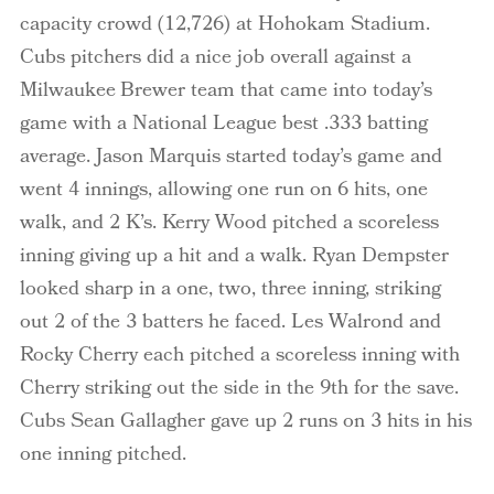
capacity crowd (12,726) at Hohokam Stadium.
Cubs pitchers did a nice job overall against a
Milwaukee
Brewer team that came into today’s
game with a National League best .333 batting
average. Jason Marquis started today’s game and
went 4 innings, allowing one run on 6 hits, one
walk, and 2 K’s. Kerry Wood pitched a scoreless
inning giving up a hit and a walk. Ryan
Dempster
looked sharp in a one, two, three inning, striking
out 2 of the 3 batters he faced. Les
Walrond
and
Rocky Cherry each pitched a scoreless inning with
Cherry striking out the side in the 9
th
for the save.
Cubs Sean Gallagher gave up 2 runs on 3 hits in his
one inning pitched.