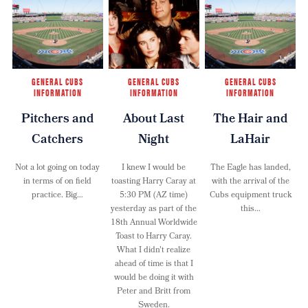
GENERAL CUBS
GENERAL CUBS
GENERAL CUBS
INFORMATION
INFORMATION
INFORMATION
Pitchers and
About Last
The Hair and
Catchers
Night
LaHair
Not a lot going on today
I knew I would be
The Eagle has landed,
in terms of on field
toasting Harry Caray at
with the arrival of the
practice. Big…
5:30 PM (AZ time)
Cubs equipment truck
yesterday as part of the
this…
18th Annual Worldwide
Toast to Harry Caray.
What I didn't realize
ahead of time is that I
would be doing it with
Peter and Britt from
Sweden.