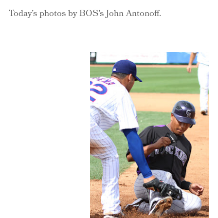
Today’s photos by BOS’s John Antonoff.