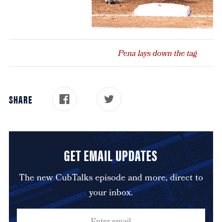
Pena lays down the tag
SHARE
GET EMAIL UPDATES
The new CubTalks episode and more, direct to
your inbox.