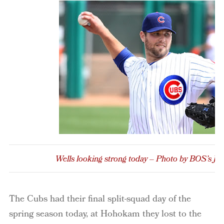
Wells looking strong today – Photo by BOS’s Jo
The Cubs had their final split-squad day of the
spring season today, at Hohokam they lost to the