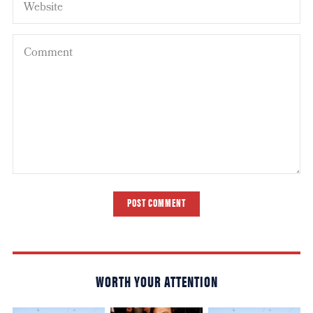
POST COMMENT
WORTH YOUR ATTENTION