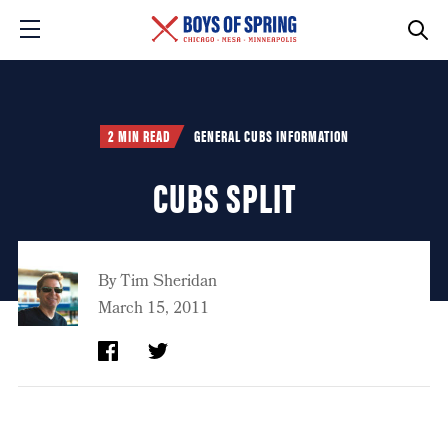
2 MIN READ
GENERAL CUBS INFORMATION
CUBS SPLIT
By
Tim Sheridan
March 15, 2011