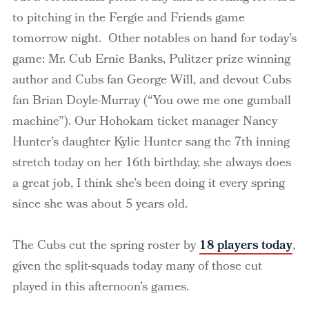
to pitching in the Fergie and Friends game
tomorrow night. Other notables on hand for today’s
game: Mr. Cub Ernie Banks, Pulitzer prize winning
author and Cubs fan George Will, and devout Cubs
fan Brian Doyle-Murray (“You owe me one gumball
machine”). Our Hohokam ticket manager Nancy
Hunter’s daughter Kylie Hunter sang the 7th inning
stretch today on her 16th birthday, she always does
a great job, I think she’s been doing it every spring
since she was about 5 years old.
The Cubs cut the spring roster by
18 players today
,
given the split-squads today many of those cut
played in this afternoon’s games.