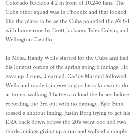
Colorado Rockies 4-2 in front of 10,246 fans. The
Cubs other squad was in Phoenix and that looked
like the place to be as the Cubs pounded the A’s 8-1
with home-runs by Brett Jackson, Tyler Colvin, and
Wellington Castillo.
In Mesa, Randy Wells started for the Cubs and had
his longest outing of the spring going 5 innings. He
gave up 3 runs, 2 earned. Carlos Marmol followed
Wells and made it interesting as he is known to do
at times, walking 3 batters to load the bases before
recording the 3rd out with no damage. Kyle Smit
tossed a shutout inning, Justin Berg trying to get his
ERA back down below the 20’s went one and two
thirds innings giving up a run and walked a couple