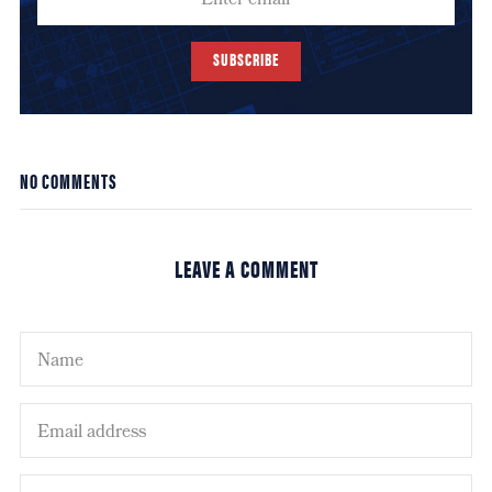
SUBSCRIBE
NO COMMENTS
LEAVE A COMMENT