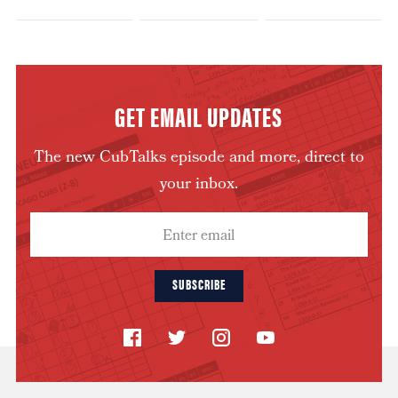
GET EMAIL UPDATES
The new CubTalks episode and more, direct to
your inbox.
SUBSCRIBE