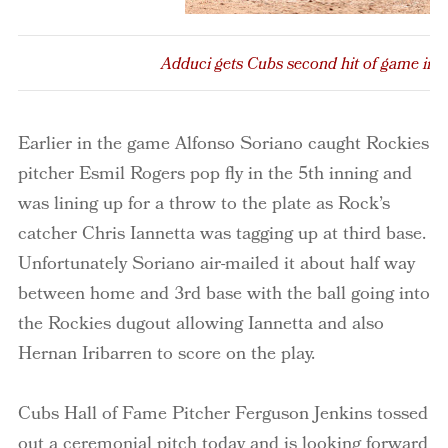
Adduci gets Cubs second hit of game in 
Earlier in the game Alfonso Soriano caught Rockies
pitcher Esmil Rogers pop fly in the 5th inning and
was lining up for a throw to the plate as Rock’s
catcher Chris Iannetta was tagging up at third base.
Unfortunately Soriano air-mailed it about half way
between home and 3rd base with the ball going into
the Rockies dugout allowing Iannetta and also
Hernan Iribarren to score on the play.
Cubs Hall of Fame Pitcher Ferguson Jenkins tossed
out a ceremonial pitch today and is looking forward