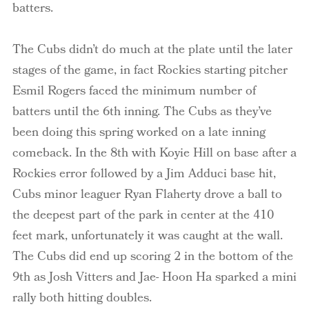
batters.
The Cubs didn’t do much at the plate until the later
stages of the game, in fact Rockies starting pitcher
Esmil Rogers faced the minimum number of
batters until the 6th inning. The Cubs as they’ve
been doing this spring worked on a late inning
comeback. In the 8th with Koyie Hill on base after a
Rockies error followed by a Jim Adduci base hit,
Cubs minor leaguer Ryan Flaherty drove a ball to
the deepest part of the park in center at the 410
feet mark, unfortunately it was caught at the wall.
The Cubs did end up scoring 2 in the bottom of the
9th as Josh Vitters and Jae- Hoon Ha sparked a mini
rally both hitting doubles.