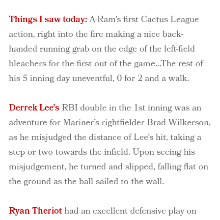
Things I saw today:
A-Ram’s first Cactus League
action, right into the fire making a nice back-
handed running grab on the edge of the left-field
bleachers for the first out of the game…The rest of
his 5 inning day uneventful, 0 for 2 and a walk.
Derrek Lee’s
RBI double in the 1st inning was an
adventure for Mariner’s rightfielder Brad Wilkerson,
as he misjudged the distance of Lee’s hit, taking a
step or two towards the infield. Upon seeing his
misjudgement, he turned and slipped, falling flat on
the ground as the ball sailed to the wall.
Ryan Theriot
had an excellent defensive play on