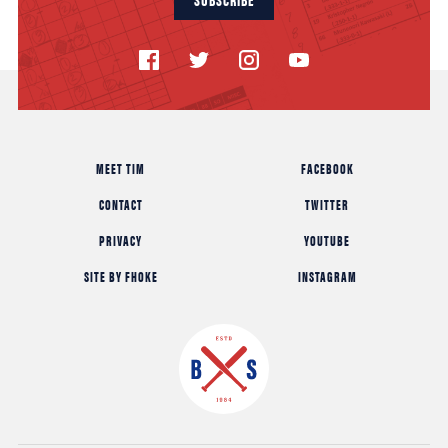
MEET TIM
FACEBOOK
CONTACT
TWITTER
PRIVACY
YOUTUBE
SITE BY FHOKE
INSTAGRAM