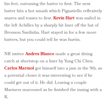
his feet, outruning the batter to first. The next
batter hits a hot smash which Pignatiello reflexively
snares and tosses to first.
Kevin Hart
was nailed in
the left Achilles by a sharply hit liner off the bat of
Bronson Sardinha. Hart stayed in for a few more
batters, but you could tell he was hurtin.
NR invitee
Andres Blanco
made a great diving
catch at shortstop on a liner by Yung Chi Chen.
Carlos Marmol
got himself into a jam in the 9th, as
a potential closer it was interesting to see if he
could get out of it. He did. Leaving a couple
Mariners marooned as he finished the inning with a
K.