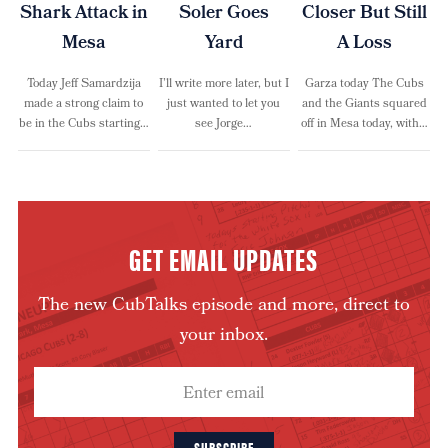
Shark Attack in
Soler Goes
Closer But Still
Mesa
Yard
A Loss
Today Jeff Samardzija
I’ll write more later, but I
Garza today The Cubs
made a strong claim to
just wanted to let you
and the Giants squared
be in the Cubs starting…
see Jorge…
off in Mesa today, with…
GET EMAIL UPDATES
The new CubTalks episode and more, direct to
your inbox.
SUBSCRIBE