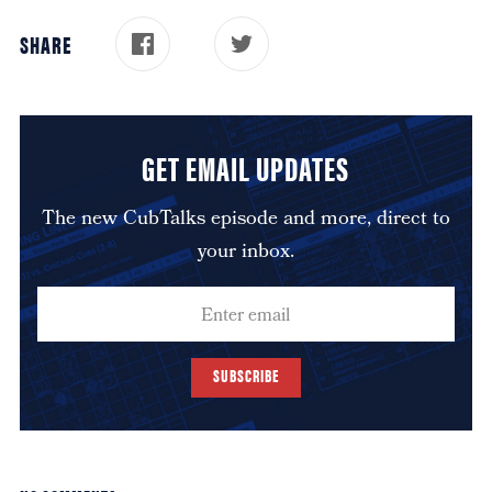
SHARE
GET EMAIL UPDATES
The new CubTalks episode and more, direct to
your inbox.
SUBSCRIBE