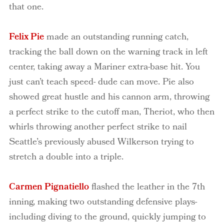
that one.
Felix Pie
made an outstanding running catch,
tracking the ball down on the warning track in left
center, taking away a Mariner extra-base hit. You
just can’t teach speed- dude can move. Pie also
showed great hustle and his cannon arm, throwing
a perfect strike to the cutoff man, Theriot, who then
whirls throwing another perfect strike to nail
Seattle’s previously abused Wilkerson trying to
stretch a double into a triple.
Carmen Pignatiello
flashed the leather in the 7th
inning, making two outstanding defensive plays-
including diving to the ground, quickly jumping to