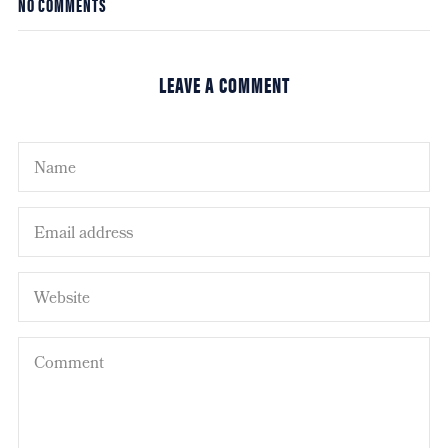
NO COMMENTS
LEAVE A COMMENT