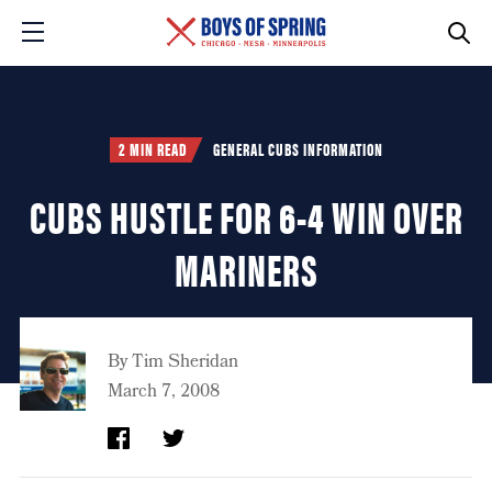
2 MIN READ
GENERAL CUBS INFORMATION
CUBS HUSTLE FOR 6-4 WIN OVER
MARINERS
By
Tim Sheridan
March 7, 2008