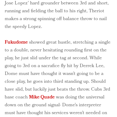
Jose Lopez’ hard grounder between 3rd and short,
running and fielding the ball to his right, Theriot
makes a strong spinning off balance throw to nail
the speedy Lopez.
Fukudome
showed great hustle, stretching a single
to a double, never hesitating rounding first on the
play, he just slid under the tag at second. While
going to 3rd on a sacrafice fly hit by Derrek Lee,
Dome must have thought it wasn’t going to be a
close play, he goes into third standing up. Should
have slid, but luckily just beats the throw. Cubs 3rd
base coach
Mike Quade
was doing the universal
down on the ground signal- Dome’s interpreter
must have thought his services weren’t needed on