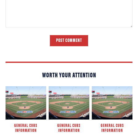
POST COMMENT
WORTH YOUR ATTENTION
GENERAL CUBS
GENERAL CUBS
GENERAL CUBS
INFORMATION
INFORMATION
INFORMATION